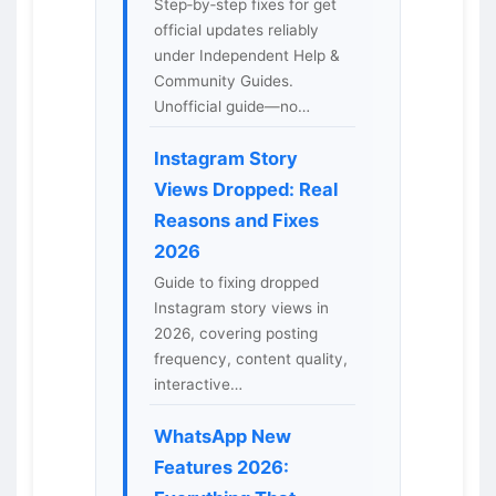
Step‑by‑step fixes for get
official updates reliably
under Independent Help &
Community Guides.
Unofficial guide—no…
Instagram Story
Views Dropped: Real
Reasons and Fixes
2026
Guide to fixing dropped
Instagram story views in
2026, covering posting
frequency, content quality,
interactive…
WhatsApp New
Features 2026: