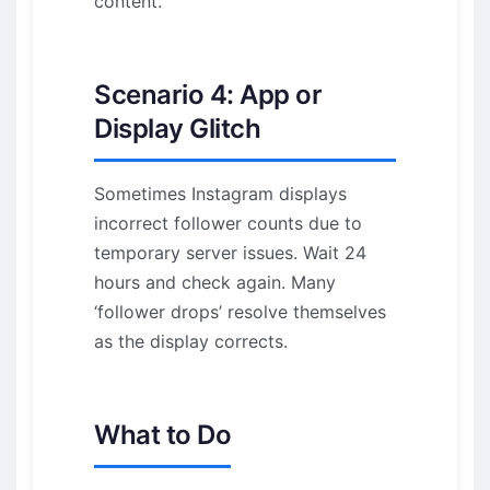
content.
Scenario 4: App or
Display Glitch
Sometimes Instagram displays
incorrect follower counts due to
temporary server issues. Wait 24
hours and check again. Many
‘follower drops’ resolve themselves
as the display corrects.
What to Do