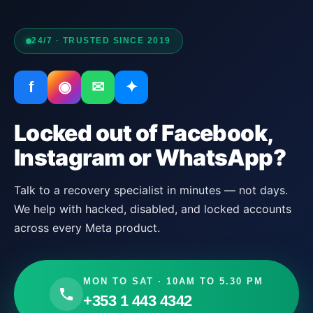
24/7 · TRUSTED SINCE 2019
f
◉
✉
✦
Locked out of Facebook,
Instagram or WhatsApp?
Talk to a recovery specialist in minutes — not days.
We help with hacked, disabled, and locked accounts
across every Meta product.
MON TO SAT · 10AM TO 5.30 PM
+353 1 443 4342