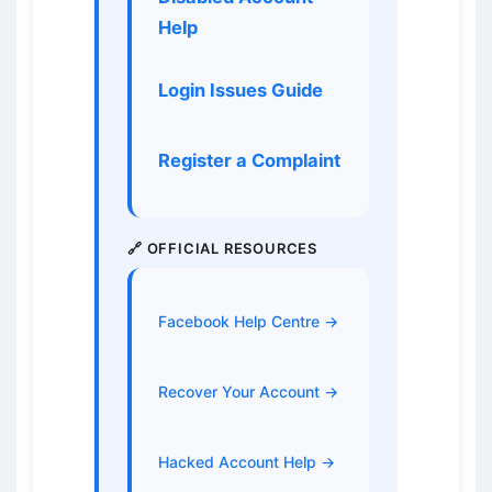
Help
Login Issues Guide
Register a Complaint
🔗 OFFICIAL RESOURCES
Facebook Help Centre →
Recover Your Account →
Hacked Account Help →