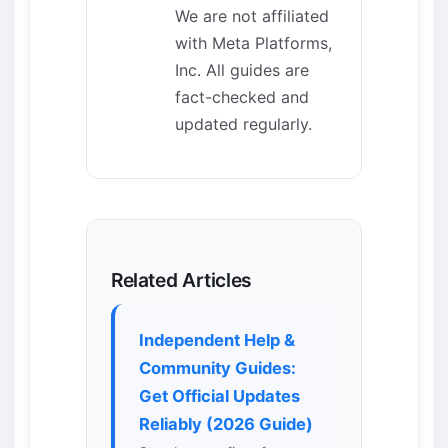
We are not affiliated
with Meta Platforms,
Inc. All guides are
fact-checked and
updated regularly.
Related Articles
Independent Help &
Community Guides:
Get Official Updates
Reliably (2026 Guide)