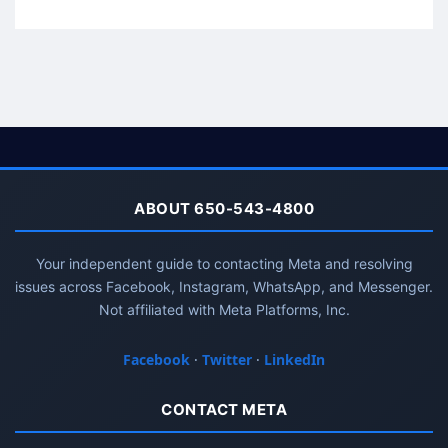
ABOUT 650-543-4800
Your independent guide to contacting Meta and resolving
issues across Facebook, Instagram, WhatsApp, and Messenger.
Not affiliated with Meta Platforms, Inc.
Facebook
·
Twitter
·
LinkedIn
CONTACT META