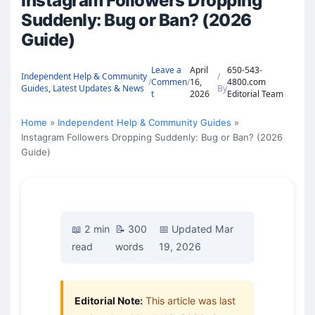
Instagram Followers Dropping
Suddenly: Bug or Ban? (2026
Guide)
Leave a
April
650-543-
Independent Help & Community
/
/
Commen
/
16,
4800.com
Guides
,
Latest Updates & News
By
t
2026
Editorial Team
Home
Independent Help & Community Guides
Instagram Followers Dropping Suddenly: Bug or Ban? (2026
Guide)
📖 2 min
📝 300
📅 Updated Mar
read
words
19, 2026
Editorial Note:
This article was last