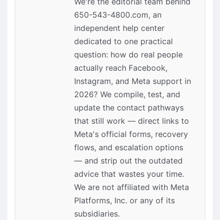
We're the editorial team behind
650-543-4800.com, an
independent help center
dedicated to one practical
question: how do real people
actually reach Facebook,
Instagram, and Meta support in
2026? We compile, test, and
update the contact pathways
that still work — direct links to
Meta's official forms, recovery
flows, and escalation options
— and strip out the outdated
advice that wastes your time.
We are not affiliated with Meta
Platforms, Inc. or any of its
subsidiaries.