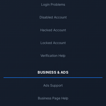
Login Problems
Disabled Account
Hacked Account
Locked Account
Verification Help
BUSINESS & ADS
Ads Support
Business Page Help