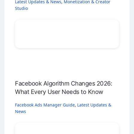
Latest Updates & News
,
Monetization & Creator
Studio
Facebook Algorithm Changes 2026:
What Every User Needs to Know
Facebook Ads Manager Guide
,
Latest Updates &
News