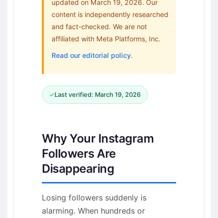
updated on March 19, 2026. Our
content is independently researched
and fact-checked. We are not
affiliated with Meta Platforms, Inc.
Read our editorial policy
.
✓
Last verified: March 19, 2026
Why Your Instagram
Followers Are
Disappearing
Losing followers suddenly is
alarming. When hundreds or