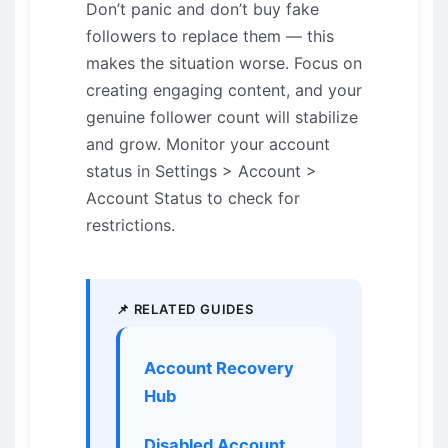
Don’t panic and don’t buy fake
followers to replace them — this
makes the situation worse. Focus on
creating engaging content, and your
genuine follower count will stabilize
and grow. Monitor your account
status in Settings > Account >
Account Status to check for
restrictions.
📌 RELATED GUIDES
Account Recovery
Hub
Disabled Account