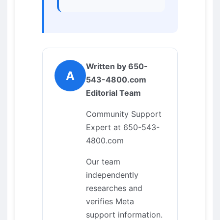
Written by 650-
A
543-4800.com
Editorial Team
Community Support
Expert at 650-543-
4800.com
Our team
independently
researches and
verifies Meta
support information.