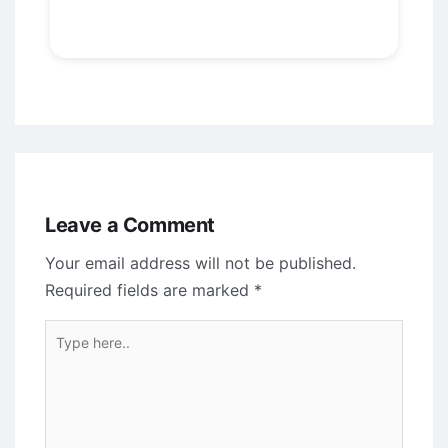
Leave a Comment
Your email address will not be published.
Required fields are marked
*
Type
here..