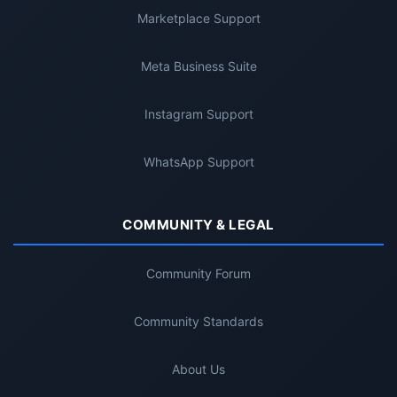
Marketplace Support
Meta Business Suite
Instagram Support
WhatsApp Support
COMMUNITY & LEGAL
Community Forum
Community Standards
About Us