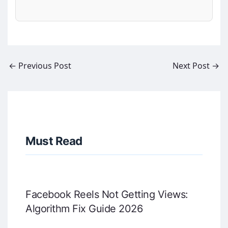
←
Previous Post
Next Post
→
Must Read
Facebook Reels Not Getting Views:
Algorithm Fix Guide 2026