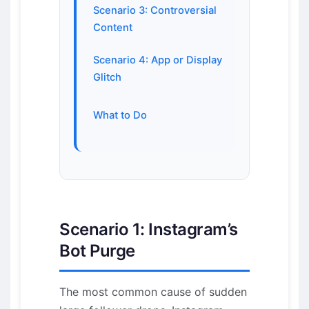
Scenario 3: Controversial
Content
Scenario 4: App or Display
Glitch
What to Do
Scenario 1: Instagram’s
Bot Purge
The most common cause of sudden