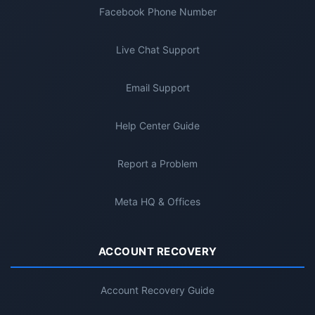
Facebook Phone Number
Live Chat Support
Email Support
Help Center Guide
Report a Problem
Meta HQ & Offices
ACCOUNT RECOVERY
Account Recovery Guide