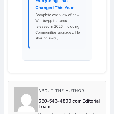
Everything That
Changed This Year
Complete overview of new
WhatsApp features
released in 2026, including
Communities upgrades, file
sharing limits,…
ABOUT THE AUTHOR
650-543-4800.com Editorial
Team