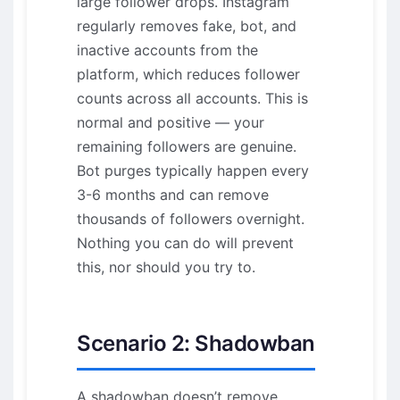
large follower drops. Instagram
regularly removes fake, bot, and
inactive accounts from the
platform, which reduces follower
counts across all accounts. This is
normal and positive — your
remaining followers are genuine.
Bot purges typically happen every
3-6 months and can remove
thousands of followers overnight.
Nothing you can do will prevent
this, nor should you try to.
Scenario 2: Shadowban
A shadowban doesn’t remove