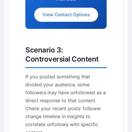
View Contact Options
Scenario 3:
Controversial Content
If you posted something that
divided your audience, some
followers may have unfollowed as a
direct response to that content.
Check your recent posts’ follower
change timeline in Insights to
correlate unfollows with specific