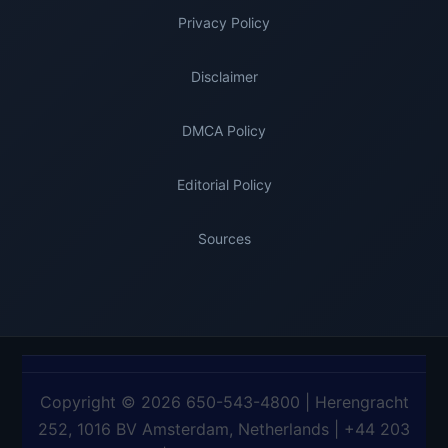
Privacy Policy
Disclaimer
DMCA Policy
Editorial Policy
Sources
Copyright © 2026 650-543-4800 | Herengracht
252, 1016 BV Amsterdam, Netherlands | +44 203