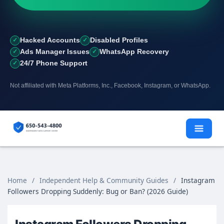
Hacked Accounts
Disabled Profiles
Ads Manager Issues
WhatsApp Recovery
24/7 Phone Support
Not affiliated with Meta Platforms, Inc., Facebook, Instagram, or WhatsApp.
Skip
to
content
Home
/
Independent Help & Community Guides
/
Instagram
Followers Dropping Suddenly: Bug or Ban? (2026 Guide)