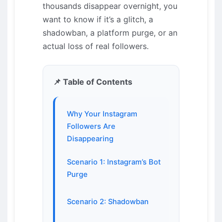
thousands disappear overnight, you
want to know if it’s a glitch, a
shadowban, a platform purge, or an
actual loss of real followers.
📌 Table of Contents
Why Your Instagram
Followers Are
Disappearing
Scenario 1: Instagram’s Bot
Purge
Scenario 2: Shadowban