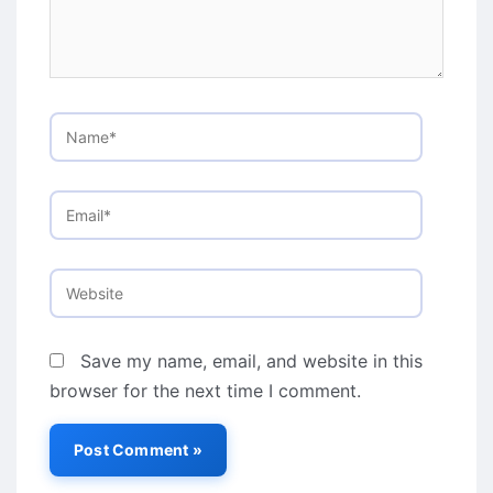
Name*
Email*
Website
Save my name, email, and website in this
browser for the next time I comment.