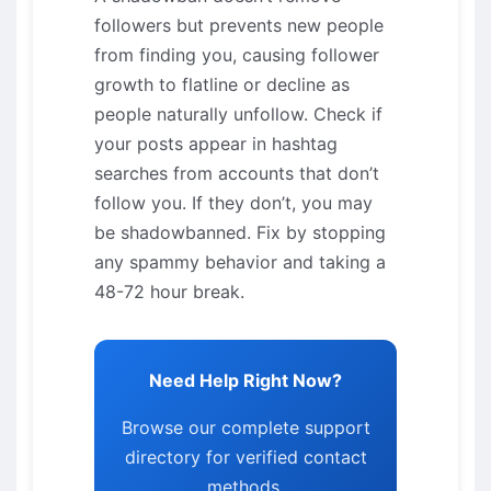
followers but prevents new people
from finding you, causing follower
growth to flatline or decline as
people naturally unfollow. Check if
your posts appear in hashtag
searches from accounts that don’t
follow you. If they don’t, you may
be shadowbanned. Fix by stopping
any spammy behavior and taking a
48-72 hour break.
Need Help Right Now?
Browse our complete support
directory for verified contact
methods.