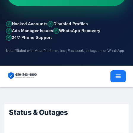
Hacked Accounts
Disabled Profiles
Ads Manager Issues
WhatsApp Recovery
24/7 Phone Support
Not affiliated with Meta Platforms, Inc., Facebook, Instagram, or WhatsApp.
Skip
to
content
Status & Outages