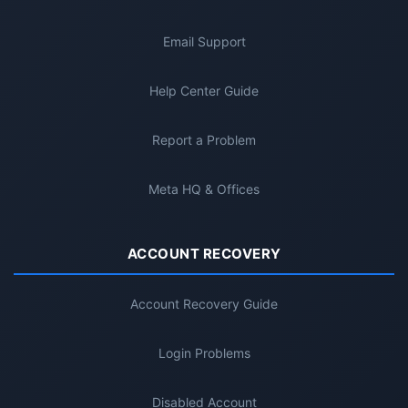
Email Support
Help Center Guide
Report a Problem
Meta HQ & Offices
ACCOUNT RECOVERY
Account Recovery Guide
Login Problems
Disabled Account