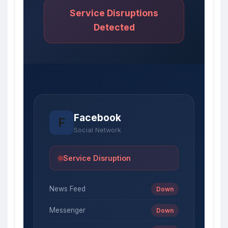
Service Disruptions
Detected
Facebook
F
Social Network
Service Disruption
News Feed
Down
Messenger
Down