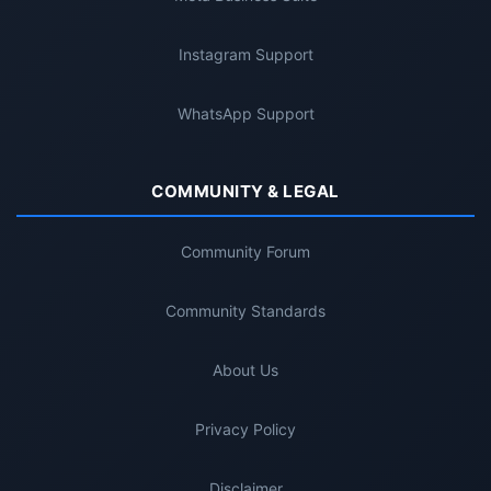
Instagram Support
WhatsApp Support
COMMUNITY & LEGAL
Community Forum
Community Standards
About Us
Privacy Policy
Disclaimer