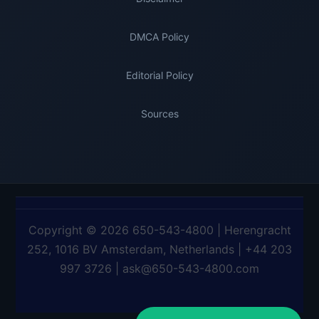
DMCA Policy
Editorial Policy
Sources
Copyright © 2026 650-543-4800 | Herengracht
252, 1016 BV Amsterdam, Netherlands | +44 203
997 3726 | ask@650-543-4800.com