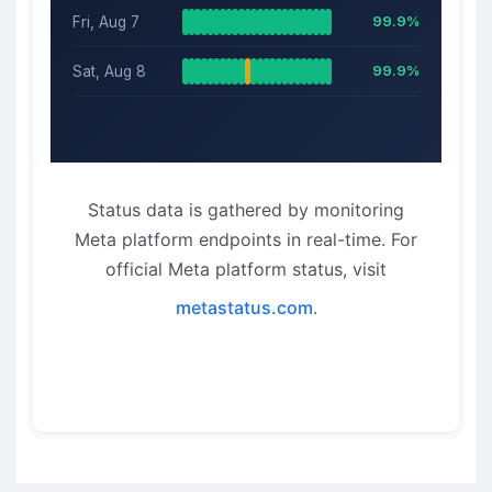
Fri, Aug 7
99.9%
Sat, Aug 8
99.9%
Status data is gathered by monitoring
Meta platform endpoints in real-time. For
official Meta platform status, visit
metastatus.com
.