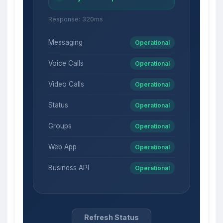
Response: 320ms
Messaging
Operational
Voice Calls
Operational
Video Calls
Operational
Status
Operational
Groups
Operational
Web App
Operational
Business API
Operational
Refresh Status