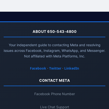
ABOUT 650-543-4800
Your independent guide to contacting Meta and resolving
issues across Facebook, Instagram, WhatsApp, and Messenger.
Not affiliated with Meta Platforms, Inc.
Facebook
·
Twitter
·
LinkedIn
CONTACT META
Facebook Phone Number
Live Chat Support