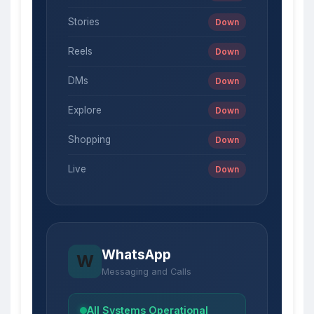
Stories
Down
Reels
Down
DMs
Down
Explore
Down
Shopping
Down
Live
Down
WhatsApp
W
Messaging and Calls
All Systems Operational