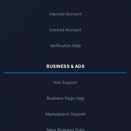
Hacked Account
Locked Account
Verification Help
BUSINESS & ADS
Ads Support
Business Page Help
Marketplace Support
Meta Business Suite