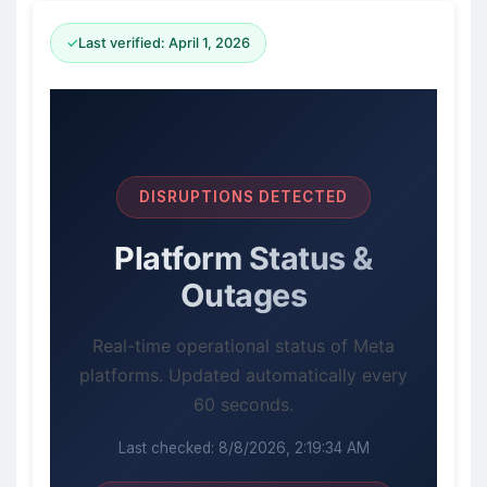
✓
Last verified: April 1, 2026
DISRUPTIONS DETECTED
Platform Status &
Outages
Real-time operational status of Meta
platforms. Updated automatically every
60 seconds.
Last checked:
8/8/2026, 2:19:34 AM