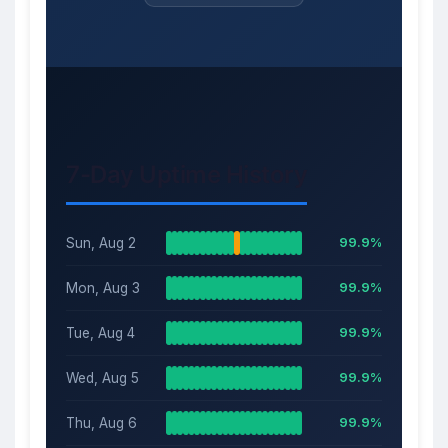
7-Day Uptime History
Sun, Aug 2
99.9%
Mon, Aug 3
99.9%
Tue, Aug 4
99.9%
Wed, Aug 5
99.9%
Thu, Aug 6
99.9%