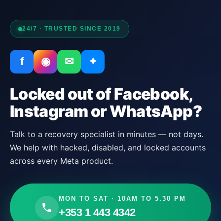
24/7 · TRUSTED SINCE 2019
f
◉
✉
✦
Locked out of Facebook,
Instagram or WhatsApp?
Talk to a recovery specialist in minutes — not days.
We help with hacked, disabled, and locked accounts
across every Meta product.
MON TO SAT · 10AM TO 5.30 PM
+353 1 443 4342