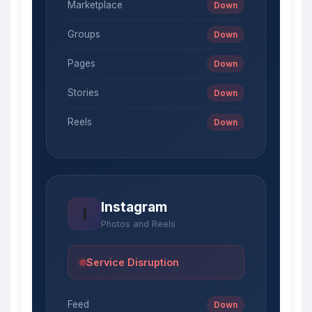
Marketplace
Down
Groups
Down
Pages
Down
Stories
Down
Reels
Down
Instagram
I
Photos and Reels
Service Disruption
Feed
Down