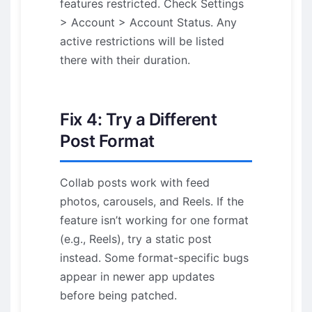
features restricted. Check Settings
> Account > Account Status. Any
active restrictions will be listed
there with their duration.
Fix 4: Try a Different
Post Format
Collab posts work with feed
photos, carousels, and Reels. If the
feature isn’t working for one format
(e.g., Reels), try a static post
instead. Some format-specific bugs
appear in newer app updates
before being patched.