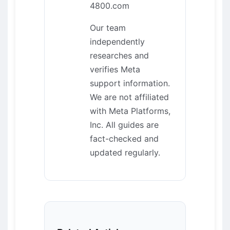
4800.com
Our team
independently
researches and
verifies Meta
support information.
We are not affiliated
with Meta Platforms,
Inc. All guides are
fact-checked and
updated regularly.