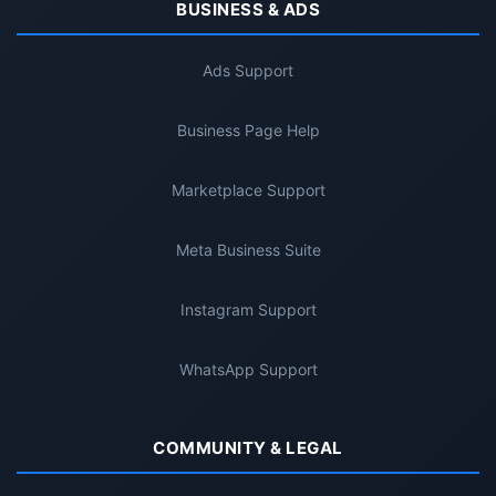
BUSINESS & ADS
Ads Support
Business Page Help
Marketplace Support
Meta Business Suite
Instagram Support
WhatsApp Support
COMMUNITY & LEGAL