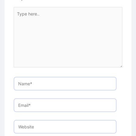
Type
here..
Name*
Email*
Website