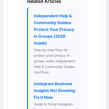
Related Articles
Independent Help &
Community Guides:
Protect Your Privacy
in Groups (2026
Guide)
Step‑by‑step fixes for
protect your privacy in
groups under Independent
Help & Community Guides.
Unofficial…
Instagram Business
Insights Not Showing:
Fix It Now
Guide to fixing Instagram