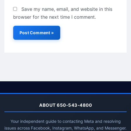
Save my name, email, and website in this
browser for the next time I comment.
ABOUT 650-543-4800
Your independent guide to contacting Meta and resolving
issues across Facebook, Instagram, WhatsApp, and Messenger.