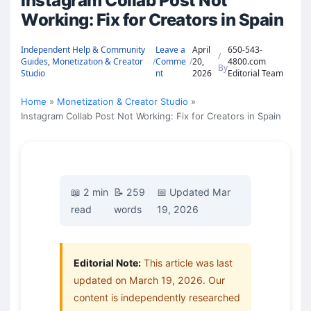
Instagram Collab Post Not
Working: Fix for Creators in Spain
Independent Help & Community
Leave a
April
650-543-
/
Guides
,
Monetization & Creator
/
Comme
/
20,
4800.com
By
Studio
nt
2026
Editorial Team
Home
Monetization & Creator Studio
Instagram Collab Post Not Working: Fix for Creators in Spain
📖 2 min
📝 259
📅 Updated Mar
read
words
19, 2026
Editorial Note:
This article was last
updated on March 19, 2026. Our
content is independently researched