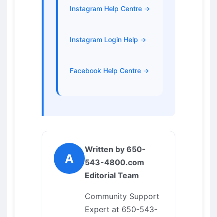
Instagram Help Centre →
Instagram Login Help →
Facebook Help Centre →
Written by 650-
A
543-4800.com
Editorial Team
Community Support
Expert at 650-543-