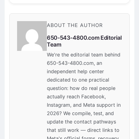
ABOUT THE AUTHOR
650-543-4800.com Editorial
Team
We're the editorial team behind
650-543-4800.com, an
independent help center
dedicated to one practical
question: how do real people
actually reach Facebook,
Instagram, and Meta support in
2026? We compile, test, and
update the contact pathways
that still work — direct links to
Meta's official forms, recovery