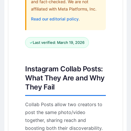
and fact-checked. We are not
affiliated with Meta Platforms, Inc.
Read our editorial policy
.
✓
Last verified: March 19, 2026
Instagram Collab Posts:
What They Are and Why
They Fail
Collab Posts allow two creators to
post the same photo/video
together, sharing reach and
boosting both their discoverability.