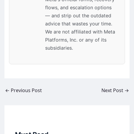
flows, and escalation options
— and strip out the outdated
advice that wastes your time.
We are not affiliated with Meta
Platforms, Inc. or any of its
subsidiaries.
←
Previous Post
Next Post
→