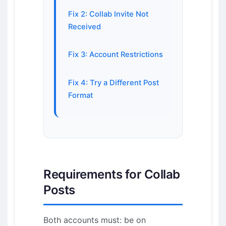
Fix 2: Collab Invite Not
Received
Fix 3: Account Restrictions
Fix 4: Try a Different Post
Format
Requirements for Collab
Posts
Both accounts must: be on