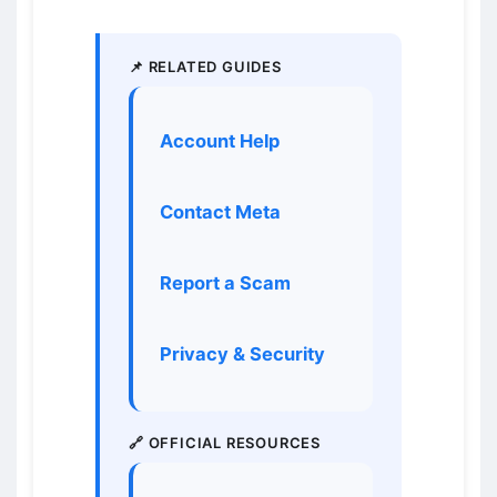
📌 RELATED GUIDES
Account Help
Contact Meta
Report a Scam
Privacy & Security
🔗 OFFICIAL RESOURCES