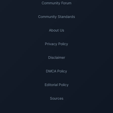
Community Forum
Community Standards
About Us
Privacy Policy
Disclaimer
DMCA Policy
Editorial Policy
Sources