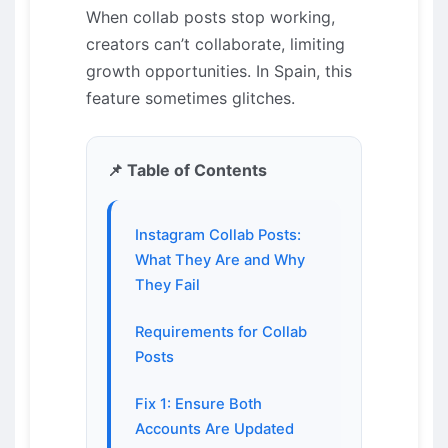
When collab posts stop working,
creators can’t collaborate, limiting
growth opportunities. In Spain, this
feature sometimes glitches.
📌 Table of Contents
Instagram Collab Posts:
What They Are and Why
They Fail
Requirements for Collab
Posts
Fix 1: Ensure Both
Accounts Are Updated