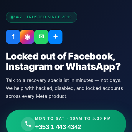
24/7 · TRUSTED SINCE 2019
f
◉
✉
✦
Locked out of Facebook,
Instagram or WhatsApp?
Talk to a recovery specialist in minutes — not days.
We help with hacked, disabled, and locked accounts
across every Meta product.
MON TO SAT · 10AM TO 5.30 PM
+353 1 443 4342