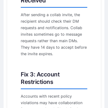
Received
After sending a collab invite, the
recipient should check their DM
requests and notifications. Collab
invites sometimes go to message
requests rather than main DMs.
They have 14 days to accept before
the invite expires.
Fix 3: Account
Restrictions
Accounts with recent policy
violations may have collaboration