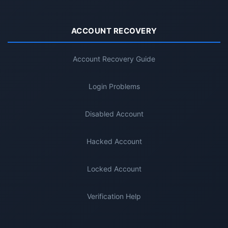
ACCOUNT RECOVERY
Account Recovery Guide
Login Problems
Disabled Account
Hacked Account
Locked Account
Verification Help