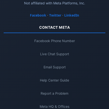
Not affiliated with Meta Platforms, Inc.
Facebook
·
Twitter
·
LinkedIn
CONTACT META
Facebook Phone Number
Live Chat Support
Email Support
Help Center Guide
Report a Problem
Meta HQ & Offices