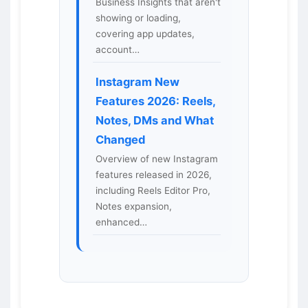
Business Insights that aren't
showing or loading,
covering app updates,
account…
Instagram New
Features 2026: Reels,
Notes, DMs and What
Changed
Overview of new Instagram
features released in 2026,
including Reels Editor Pro,
Notes expansion,
enhanced…