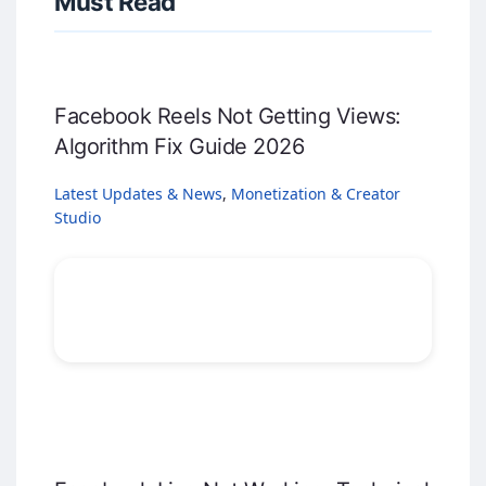
Must Read
Facebook Reels Not Getting Views:
Algorithm Fix Guide 2026
Latest Updates & News
,
Monetization & Creator
Studio