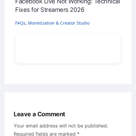
Facebook Live Not Working: Technical
Fixes for Streamers 2026
FAQs
,
Monetization & Creator Studio
Leave a Comment
Your email address will not be published.
Required fields are marked
*