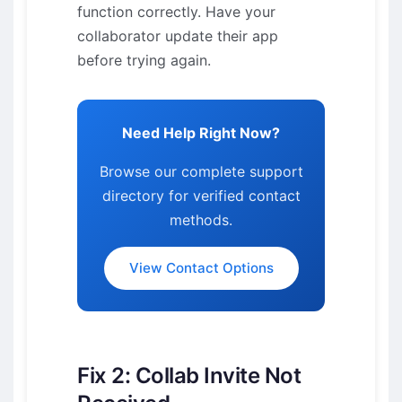
function correctly. Have your
collaborator update their app
before trying again.
Need Help Right Now?
Browse our complete support
directory for verified contact
methods.
View Contact Options
Fix 2: Collab Invite Not