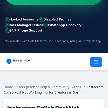
Hacked Accounts
Disabled Profiles
Ads Manager Issues
WhatsApp Recovery
24/7 Phone Support
Not affiliated with Meta Platforms, Inc., Facebook, Instagram, or WhatsApp.
Skip
to
content
Home
/
Independent Help & Community Guides
/
Instagram
Collab Post Not Working: Fix for Creators in Spain