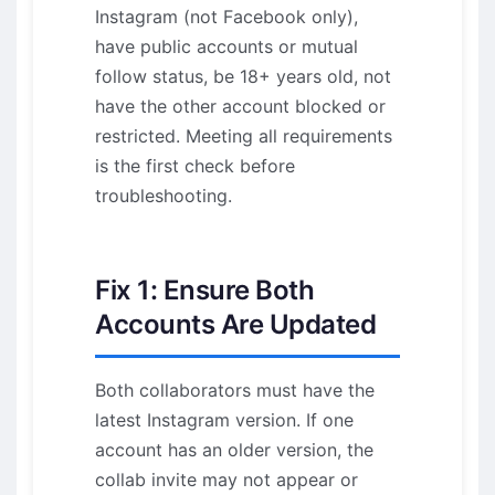
Instagram (not Facebook only),
have public accounts or mutual
follow status, be 18+ years old, not
have the other account blocked or
restricted. Meeting all requirements
is the first check before
troubleshooting.
Fix 1: Ensure Both
Accounts Are Updated
Both collaborators must have the
latest Instagram version. If one
account has an older version, the
collab invite may not appear or