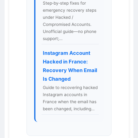
Step‑by‑step fixes for
emergency recovery steps
under Hacked /
Compromised Accounts.
Unofficial guide—no phone
support;…
Instagram Account
Hacked in France:
Recovery When Email
Is Changed
Guide to recovering hacked
Instagram accounts in
France when the email has
been changed, including…