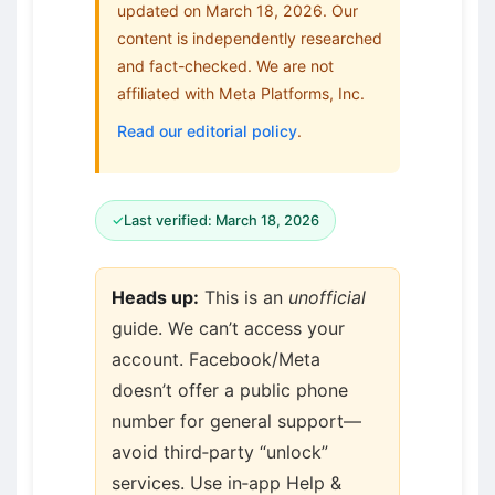
updated on March 18, 2026. Our
content is independently researched
and fact-checked. We are not
affiliated with Meta Platforms, Inc.
Read our editorial policy
.
✓
Last verified: March 18, 2026
Heads up:
This is an
unofficial
guide. We can’t access your
account. Facebook/Meta
doesn’t offer a public phone
number for general support—
avoid third‑party “unlock”
services. Use in‑app Help &