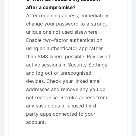
after a compromise?
After regaining access, immediately
change your password to a strong,
unique one not used elsewhere.
Enable two-factor authentication
using an authenticator app rather
than SMS where possible. Review all
active sessions in Security Settings
and log out of unrecognised
devices. Check your linked email
addresses and remove any you do
not recognise. Revoke access from
any suspicious or unused third-
party apps connected to your
account.