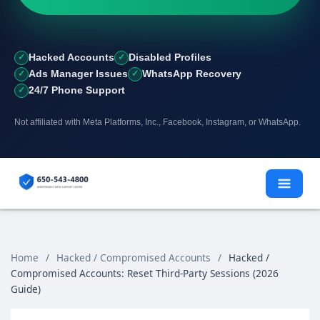
Hacked Accounts
Disabled Profiles
Ads Manager Issues
WhatsApp Recovery
24/7 Phone Support
Not affiliated with Meta Platforms, Inc., Facebook, Instagram, or WhatsApp.
Skip
to
content
Home
/
Hacked / Compromised Accounts
/
Hacked /
Compromised Accounts: Reset Third‑Party Sessions (2026
Guide)