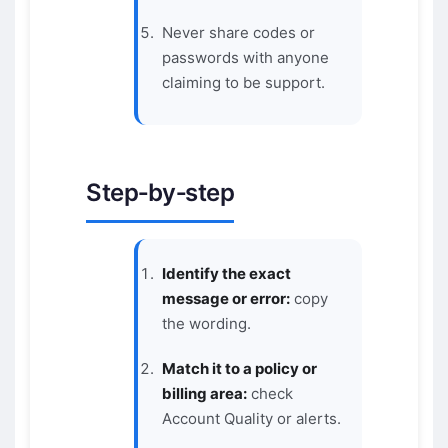
Never share codes or
passwords with anyone
claiming to be support.
Step‑by‑step
Identify the exact
message or error:
copy
the wording.
Match it to a policy or
billing area:
check
Account Quality or alerts.