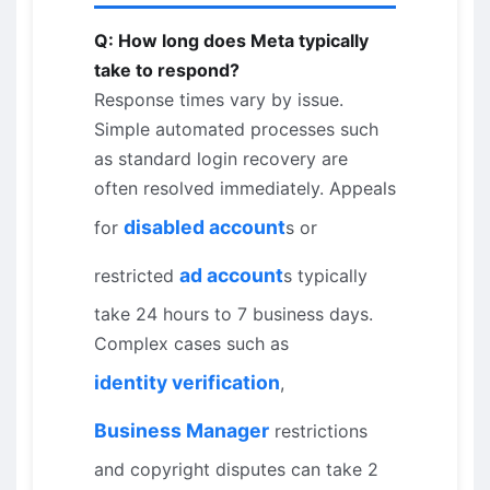
Q: How long does Meta typically
take to respond?
Response times vary by issue.
Simple automated processes such
as standard login recovery are
often resolved immediately. Appeals
disabled account
for
s or
ad account
restricted
s typically
take 24 hours to 7 business days.
Complex cases such as
identity verification
,
Business Manager
restrictions
and copyright disputes can take 2