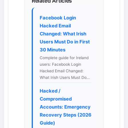
Related Articles
Facebook Login
Hacked Email
Changed: What Irish
Users Must Do in First
30 Minutes
Complete guide for Ireland
users: Facebook Login
Hacked Email Changed:
What Irish Users Must Do…
Hacked /
Compromised
Accounts: Emergency
Recovery Steps (2026
Guide)