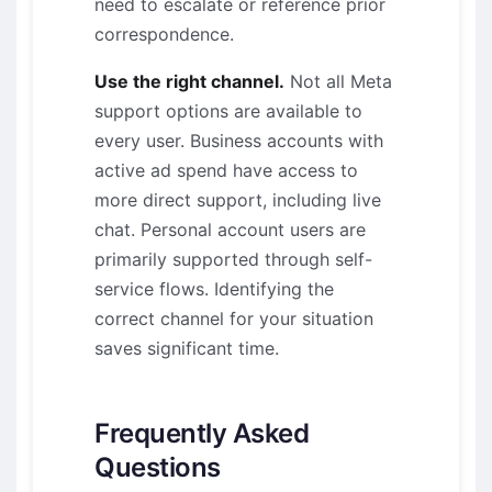
need to escalate or reference prior
correspondence.
Use the right channel.
Not all Meta
support options are available to
every user. Business accounts with
active ad spend have access to
more direct support, including live
chat. Personal account users are
primarily supported through self-
service flows. Identifying the
correct channel for your situation
saves significant time.
Frequently Asked
Questions