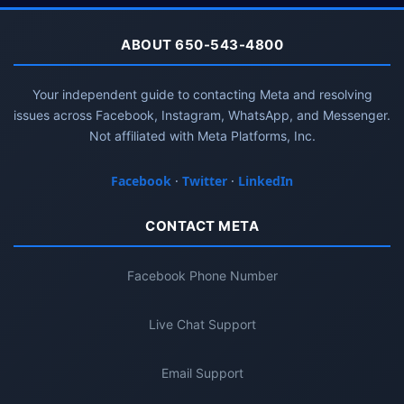
ABOUT 650-543-4800
Your independent guide to contacting Meta and resolving
issues across Facebook, Instagram, WhatsApp, and Messenger.
Not affiliated with Meta Platforms, Inc.
Facebook
·
Twitter
·
LinkedIn
CONTACT META
Facebook Phone Number
Live Chat Support
Email Support