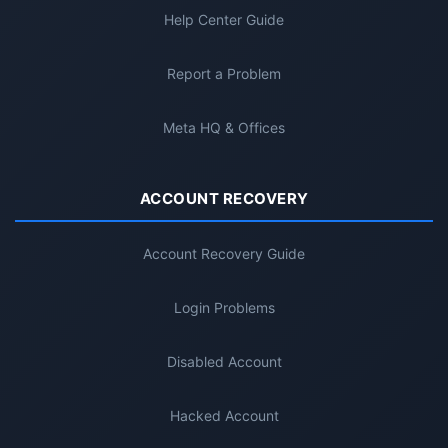
Help Center Guide
Report a Problem
Meta HQ & Offices
ACCOUNT RECOVERY
Account Recovery Guide
Login Problems
Disabled Account
Hacked Account