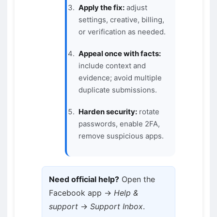
Apply the fix:
adjust
settings, creative, billing,
or verification as needed.
Appeal once with facts:
include context and
evidence; avoid multiple
duplicate submissions.
Harden security:
rotate
passwords, enable 2FA,
remove suspicious apps.
Need official help?
Open the
Facebook app →
Help &
support
→
Support Inbox
.