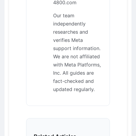
4800.com
Our team
independently
researches and
verifies Meta
support information.
We are not affiliated
with Meta Platforms,
Inc. All guides are
fact-checked and
updated regularly.