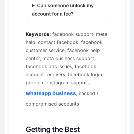
Can someone unlock my
account for a fee?
Keywords:
facebook support, meta
help, contact facebook, facebook
customer service, facebook help
center, meta business support,
facebook ads issues, facebook
account recovery, facebook login
problem, instagram support,
whatsapp business
, hacked /
compromised accounts
Getting the Best