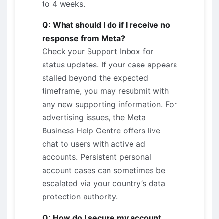
to 4 weeks.
Q: What should I do if I receive no
response from Meta?
Check your Support Inbox for
status updates. If your case appears
stalled beyond the expected
timeframe, you may resubmit with
any new supporting information. For
advertising issues, the Meta
Business Help Centre offers live
chat to users with active ad
accounts. Persistent personal
account cases can sometimes be
escalated via your country’s data
protection authority.
Q: How do I secure my account