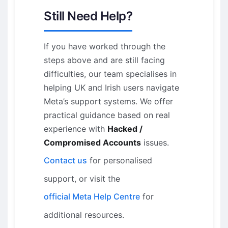
Still Need Help?
If you have worked through the
steps above and are still facing
difficulties, our team specialises in
helping UK and Irish users navigate
Meta’s support systems. We offer
practical guidance based on real
experience with
Hacked /
Compromised Accounts
issues.
Contact us
for personalised
support, or visit the
official Meta Help Centre
for
additional resources.