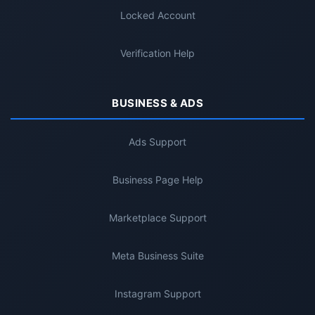
Locked Account
Verification Help
BUSINESS & ADS
Ads Support
Business Page Help
Marketplace Support
Meta Business Suite
Instagram Support