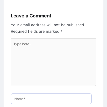
Leave a Comment
Your email address will not be published.
Required fields are marked
*
Type
here..
Name*