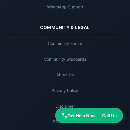
WhatsApp Support
COMMUNITY & LEGAL
Community Forum
Community Standards
About Us
Privacy Policy
Disclaimer
Get Help Now — Call Us
DMCA Policy