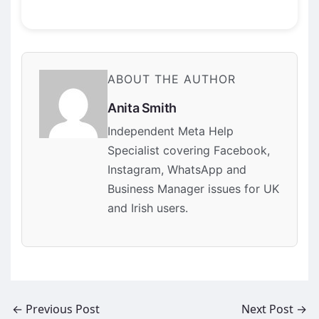
ABOUT THE AUTHOR
Anita Smith
Independent Meta Help
Specialist covering Facebook,
Instagram, WhatsApp and
Business Manager issues for UK
and Irish users.
←
Previous Post
Next Post
→