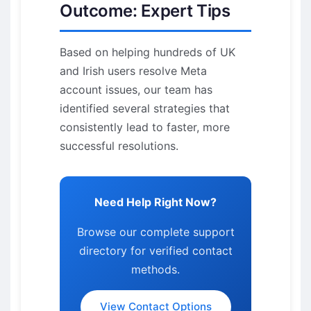
Outcome: Expert Tips
Based on helping hundreds of UK
and Irish users resolve Meta
account issues, our team has
identified several strategies that
consistently lead to faster, more
successful resolutions.
Need Help Right Now?
Browse our complete support
directory for verified contact
methods.
View Contact Options