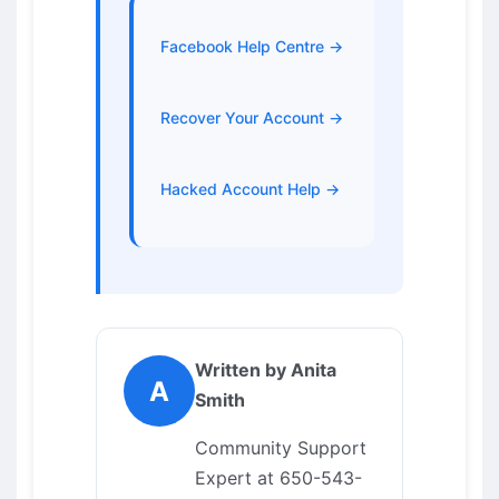
Facebook Help Centre →
Recover Your Account →
Hacked Account Help →
Written by Anita
A
Smith
Community Support
Expert at 650-543-