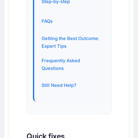
Step‑by‑step
FAQs
Getting the Best Outcome:
Expert Tips
Frequently Asked
Questions
Still Need Help?
Quick fixes