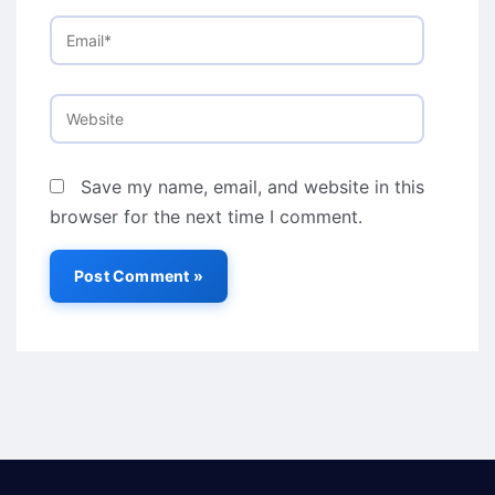
Email*
Website
Save my name, email, and website in this
browser for the next time I comment.