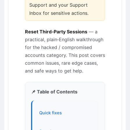
Support and your Support
Inbox for sensitive actions.
Reset Third‑Party Sessions
— a
practical, plain‑English walkthrough
for the hacked / compromised
accounts category. This post covers
common issues, rare edge cases,
and safe ways to get help.
📌 Table of Contents
Quick fixes