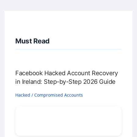
Must Read
Facebook Hacked Account Recovery
in Ireland: Step-by-Step 2026 Guide
Hacked / Compromised Accounts