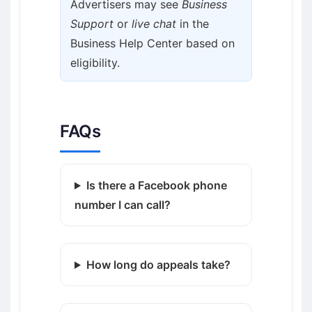
Advertisers may see
Business
Support
or
live chat
in the
Business Help Center based on
eligibility.
FAQs
Is there a Facebook phone
number I can call?
How long do appeals take?