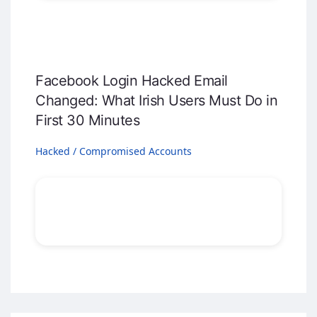
Facebook Login Hacked Email
Changed: What Irish Users Must Do in
First 30 Minutes
Hacked / Compromised Accounts