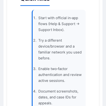
Start with official in‑app
flows (Help & Support →
Support Inbox).
Try a different
device/browser and a
familiar network you used
before.
Enable two‑factor
authentication and review
active sessions.
Document screenshots,
dates, and case IDs for
appeals.