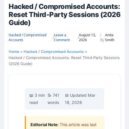
Hacked / Compromised Accounts:
Reset Third‑Party Sessions (2026
Guide)
Hacked / Compromised
Leave a
August 13,
/
Anita
/
/
Accounts
Comment
2026
By
Smith
Home
Hacked / Compromised Accounts
Hacked / Compromised Accounts: Reset Third‑Party Sessions
(2026 Guide)
📖 3 min
📝 741
📅 Updated Mar
read
words
18, 2026
Editorial Note:
This article was last