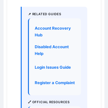
📌 RELATED GUIDES
Account Recovery
Hub
Disabled Account
Help
Login Issues Guide
Register a Complaint
🔗 OFFICIAL RESOURCES