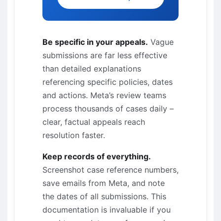
Be specific in your appeals.
Vague
submissions are far less effective
than detailed explanations
referencing specific policies, dates
and actions. Meta’s review teams
process thousands of cases daily –
clear, factual appeals reach
resolution faster.
Keep records of everything.
Screenshot case reference numbers,
save emails from Meta, and note
the dates of all submissions. This
documentation is invaluable if you