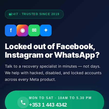
24/7 · TRUSTED SINCE 2019
f
◉
✉
✦
Locked out of Facebook,
Instagram or WhatsApp?
Talk to a recovery specialist in minutes — not days.
We help with hacked, disabled, and locked accounts
across every Meta product.
MON TO SAT · 10AM TO 5.30 PM
+353 1 443 4342