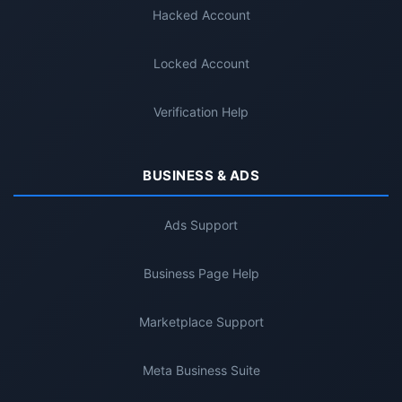
Hacked Account
Locked Account
Verification Help
BUSINESS & ADS
Ads Support
Business Page Help
Marketplace Support
Meta Business Suite