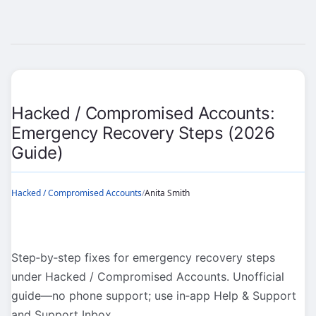
Hacked / Compromised Accounts:
Emergency Recovery Steps (2026
Guide)
Hacked / Compromised Accounts
/
Anita Smith
Step‑by‑step fixes for emergency recovery steps
under Hacked / Compromised Accounts. Unofficial
guide—no phone support; use in‑app Help & Support
and Support Inbox.