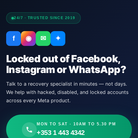
24/7 · TRUSTED SINCE 2019
f
◉
✉
✦
Locked out of Facebook,
Instagram or WhatsApp?
Talk to a recovery specialist in minutes — not days.
We help with hacked, disabled, and locked accounts
across every Meta product.
MON TO SAT · 10AM TO 5.30 PM
+353 1 443 4342