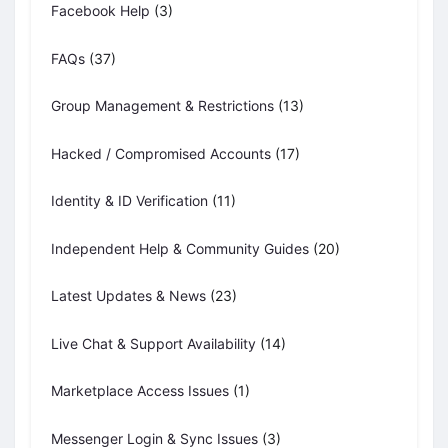
Facebook Help
(3)
FAQs
(37)
Group Management & Restrictions
(13)
Hacked / Compromised Accounts
(17)
Identity & ID Verification
(11)
Independent Help & Community Guides
(20)
Latest Updates & News
(23)
Live Chat & Support Availability
(14)
Marketplace Access Issues
(1)
Messenger Login & Sync Issues
(3)