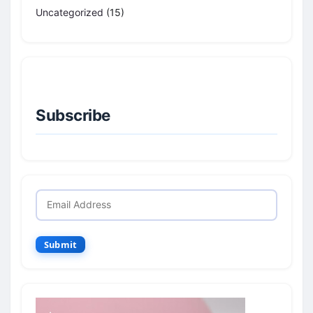
Uncategorized
(15)
Subscribe
Submit