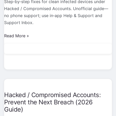
Step‑by‑step fixes for clean infected devices under
Hacked / Compromised Accounts. Unofficial guide—
no phone support; use in‑app Help & Support and
Support Inbox.
Hacked
Read More »
/
Compromised
Accounts:
Clean
Infected
Devices
(2026
Guide)
Hacked / Compromised Accounts:
Prevent the Next Breach (2026
Guide)