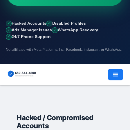
Hacked Accounts
Disabled Profiles
Ads Manager Issues
WhatsApp Recovery
24/7 Phone Support
Not affiliated with Meta Platforms, Inc., Facebook, Instagram, or WhatsApp.
Skip
to
content
Hacked / Compromised
Accounts