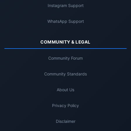
Instagram Support
WhatsApp Support
COMMUNITY & LEGAL
Community Forum
Community Standards
About Us
Privacy Policy
Disclaimer