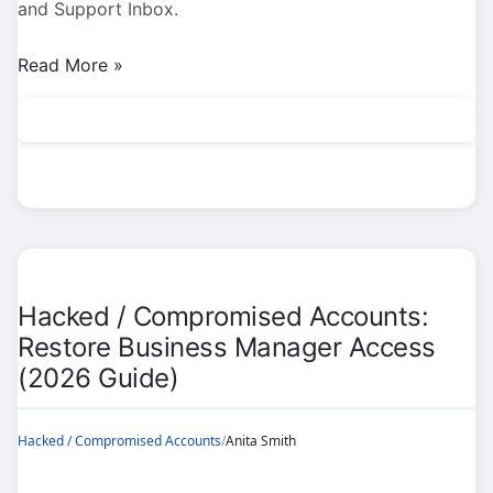
and Support Inbox.
Hacked
Read More »
/
Compromised
Accounts:
Phishing
&
Fake
Support
Scams
Hacked / Compromised Accounts:
(2026
Restore Business Manager Access
Guide)
(2026 Guide)
Hacked / Compromised Accounts
/
Anita Smith