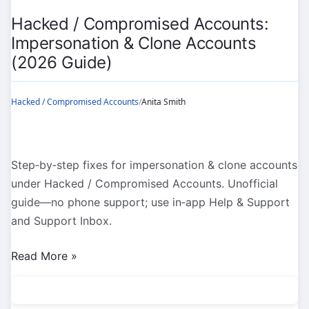
(2026
Hacked / Compromised Accounts:
Guide)
Impersonation & Clone Accounts
(2026 Guide)
Hacked / Compromised Accounts
/
Anita Smith
Step‑by‑step fixes for impersonation & clone accounts
under Hacked / Compromised Accounts. Unofficial
guide—no phone support; use in‑app Help & Support
and Support Inbox.
Hacked
Read More »
/
Compromised