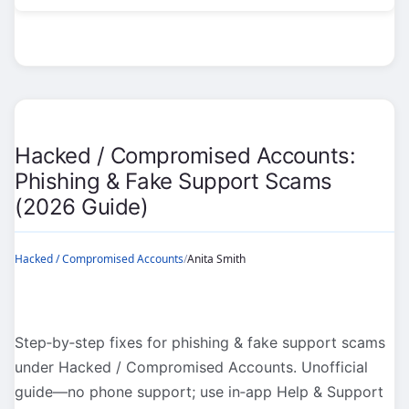
Accounts:
Recover
Pages
&
Ad
Accounts
Hacked / Compromised Accounts:
(2026
Phishing & Fake Support Scams
Guide)
(2026 Guide)
Hacked / Compromised Accounts
/
Anita Smith
Step‑by‑step fixes for phishing & fake support scams
under Hacked / Compromised Accounts. Unofficial
guide—no phone support; use in‑app Help & Support