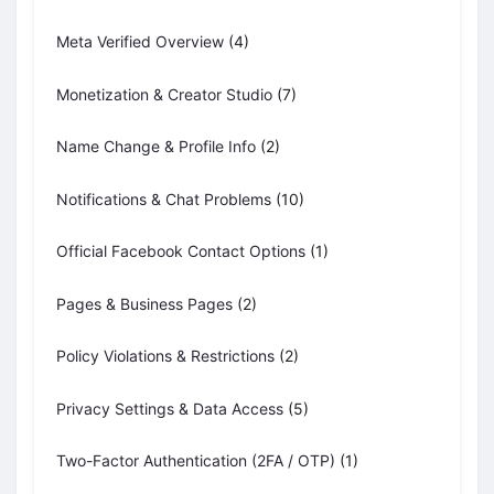
Meta Verified Overview
(4)
Monetization & Creator Studio
(7)
Name Change & Profile Info
(2)
Notifications & Chat Problems
(10)
Official Facebook Contact Options
(1)
Pages & Business Pages
(2)
Policy Violations & Restrictions
(2)
Privacy Settings & Data Access
(5)
Two-Factor Authentication (2FA / OTP)
(1)