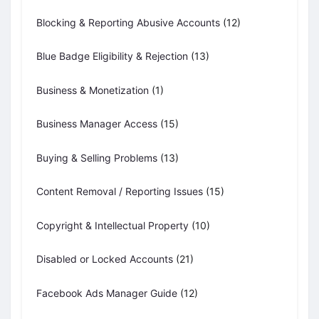
Blocking & Reporting Abusive Accounts
(12)
Blue Badge Eligibility & Rejection
(13)
Business & Monetization
(1)
Business Manager Access
(15)
Buying & Selling Problems
(13)
Content Removal / Reporting Issues
(15)
Copyright & Intellectual Property
(10)
Disabled or Locked Accounts
(21)
Facebook Ads Manager Guide
(12)