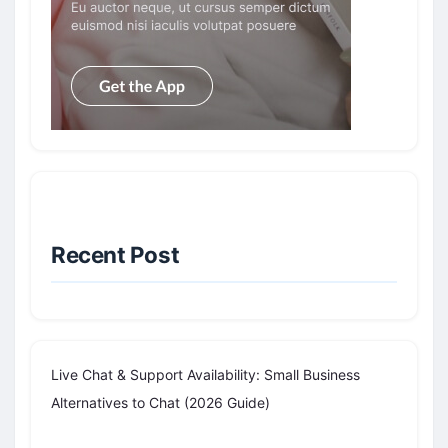
Recent Post
Live Chat & Support Availability: Small Business
Alternatives to Chat (2026 Guide)