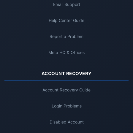
Email Support
Help Center Guide
Report a Problem
Meta HQ & Offices
ACCOUNT RECOVERY
Account Recovery Guide
Login Problems
Disabled Account