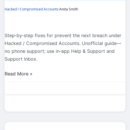
Hacked / Compromised Accounts
/
Anita Smith
Step‑by‑step fixes for prevent the next breach under
Hacked / Compromised Accounts. Unofficial guide—
no phone support; use in‑app Help & Support and
Support Inbox.
Hacked
Read More »
/
Compromised
Accounts:
Prevent
the
Next
Breach