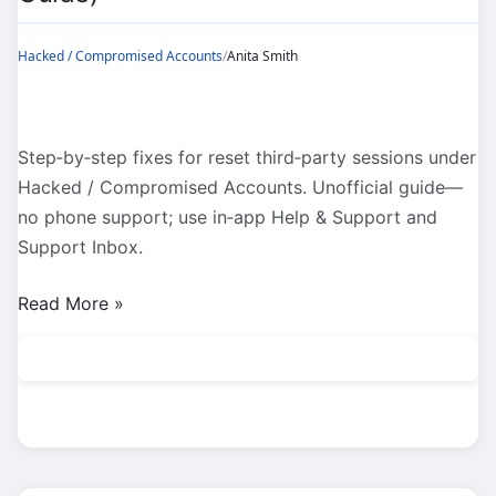
Hacked / Compromised Accounts
/
Anita Smith
Step‑by‑step fixes for reset third‑party sessions under
Hacked / Compromised Accounts. Unofficial guide—
no phone support; use in‑app Help & Support and
Support Inbox.
Hacked
Read More »
/
Compromised
Accounts:
Reset
Third‑Party
Sessions