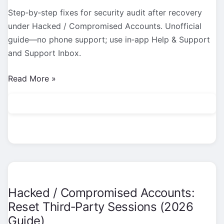
Step‑by‑step fixes for security audit after recovery
under Hacked / Compromised Accounts. Unofficial
guide—no phone support; use in‑app Help & Support
and Support Inbox.
Hacked
Read More »
/
Compromised
Accounts:
Security
Audit
After
Recovery
(2026
Hacked / Compromised Accounts:
Guide)
Reset Third‑Party Sessions (2026
Guide)