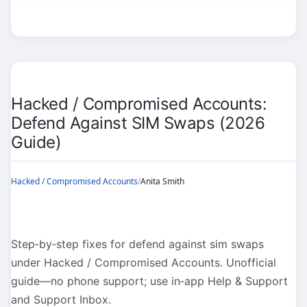
Accounts:
Impersonation
&
Clone
Accounts
(2026
Hacked / Compromised Accounts:
Guide)
Defend Against SIM Swaps (2026
Guide)
Hacked / Compromised Accounts
/
Anita Smith
Step‑by‑step fixes for defend against sim swaps
under Hacked / Compromised Accounts. Unofficial
guide—no phone support; use in‑app Help & Support
and Support Inbox.