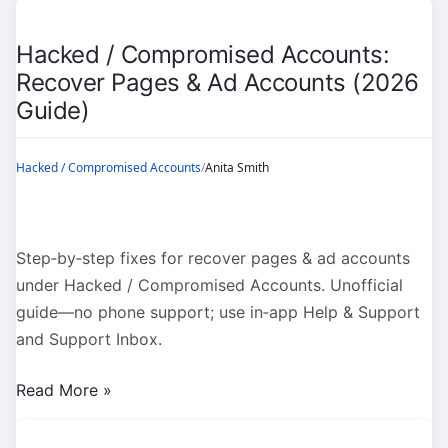
(2026
Guide)
Hacked / Compromised Accounts:
Recover Pages & Ad Accounts (2026
Guide)
Hacked / Compromised Accounts
/
Anita Smith
Step‑by‑step fixes for recover pages & ad accounts
under Hacked / Compromised Accounts. Unofficial
guide—no phone support; use in‑app Help & Support
and Support Inbox.
Hacked
Read More »
/
Compromised