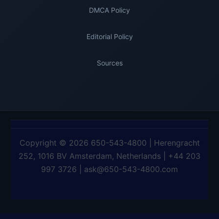
DMCA Policy
Editorial Policy
Sources
Copyright © 2026 650-543-4800 | Herengracht
252, 1016 BV Amsterdam, Netherlands | +44 203
997 3726 | ask@650-543-4800.com