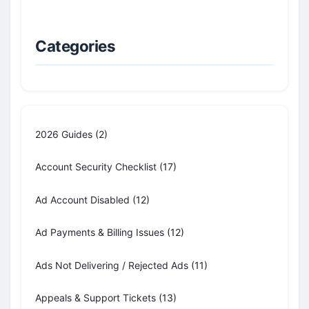
Categories
2026 Guides
(2)
Account Security Checklist
(17)
Ad Account Disabled
(12)
Ad Payments & Billing Issues
(12)
Ads Not Delivering / Rejected Ads
(11)
Appeals & Support Tickets
(13)