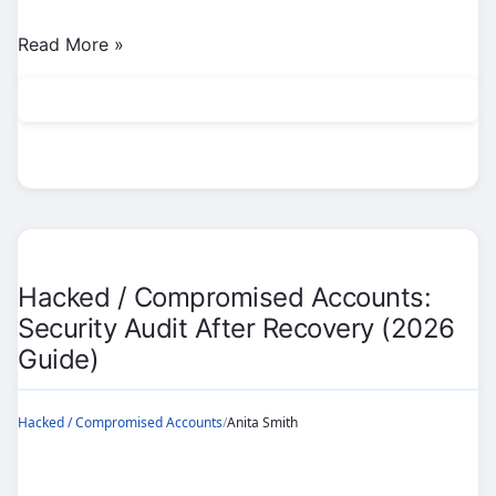
Hacked
Read More »
/
Compromised
Accounts:
Defend
Against
SIM
Swaps
(2026
Hacked / Compromised Accounts:
Guide)
Security Audit After Recovery (2026
Guide)
Hacked / Compromised Accounts
/
Anita Smith