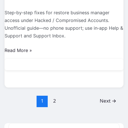
Step‑by‑step fixes for restore business manager
access under Hacked / Compromised Accounts.
Unofficial guide—no phone support; use in‑app Help &
Support and Support Inbox.
Hacked
Read More »
/
Compromised
Accounts:
Restore
Business
Manager
1
2
Next
→
Access
(2026
Guide)