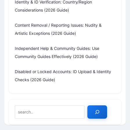
Identity & ID Verification: Country/Region
Considerations (2026 Guide)
Content Removal / Reporting Issues: Nudity &
Artistic Exceptions (2026 Guide)
Independent Help & Community Guides: Use
Community Guides Effectively (2026 Guide)
Disabled or Locked Accounts: ID Upload & Identity
Checks (2026 Guide)
Search