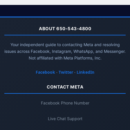
ABOUT 650-543-4800
Your independent guide to contacting Meta and resolving
issues across Facebook, Instagram, WhatsApp, and Messenger.
Not affiliated with Meta Platforms, Inc.
Facebook
·
Twitter
·
LinkedIn
CONTACT META
Facebook Phone Number
Live Chat Support