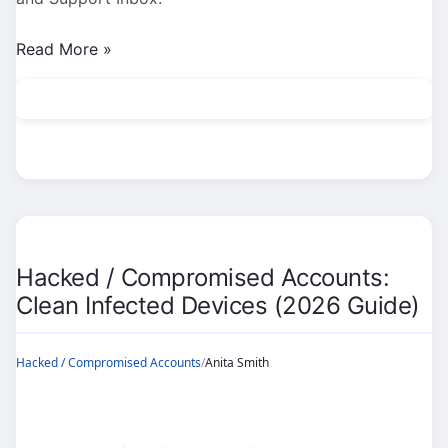
Hacked
Read More »
/
Compromised
Accounts:
Emergency
Recovery
Steps
(2026
Guide)
Hacked / Compromised Accounts:
Clean Infected Devices (2026 Guide)
Hacked / Compromised Accounts
/
Anita Smith