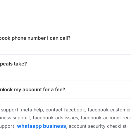
book phone number I can call?
peals take?
lock my account for a fee?
support, meta help, contact facebook, facebook customer
siness support, facebook ads issues, facebook account rec
whatsapp business
support,
, account security checklist