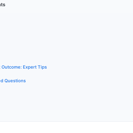
nts
t Outcome: Expert Tips
ed Questions