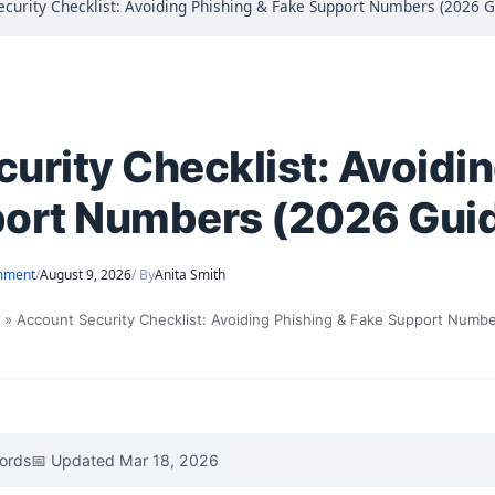
ecurity Checklist: Avoiding Phishing & Fake Support Numbers (2026 G
urity Checklist: Avoidi
port Numbers (2026 Gui
mment
/
August 9, 2026
/ By
Anita Smith
t
Account Security Checklist: Avoiding Phishing & Fake Support Numb
ords
📅 Updated Mar 18, 2026