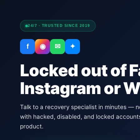
24/7 · TRUSTED SINCE 2019
f
◉
✉
✦
Locked out of 
Instagram or 
Talk to a recovery specialist in minutes — 
with hacked, disabled, and locked account
product.