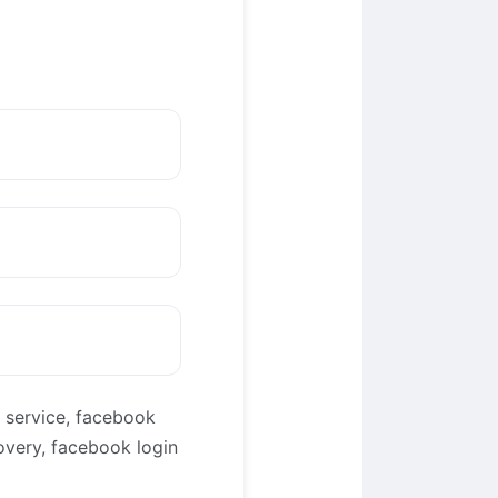
 service, facebook
overy, facebook login