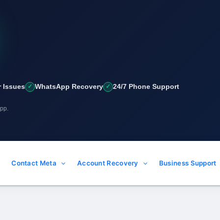
 Issues
WhatsApp Recovery
24/7 Phone Support
App.
Contact Meta
Account Recovery
Business Support