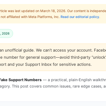
rticle was last updated on March 18, 2026. Our content is independ
not affiliated with Meta Platforms, Inc.
Read our editorial policy
.
8, 2026
 an
unofficial
guide. We can’t access your account. Faceb
ne number for general support—avoid third‑party “unlock
ort and your Support Inbox for sensitive actions.
 Fake Support Numbers
— a practical, plain‑English walkth
tegory. This post covers common issues, rare edge cases, 