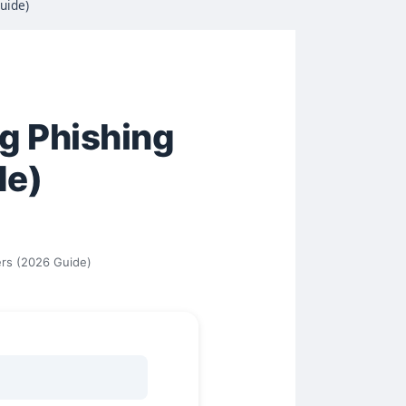
uide)
ng Phishing
de)
ers (2026 Guide)