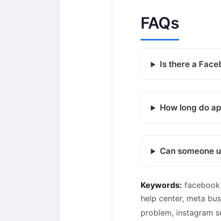
FAQs
Is there a Face
How long do ap
Can someone un
Keywords:
facebook 
help center, meta bu
problem, instagram 