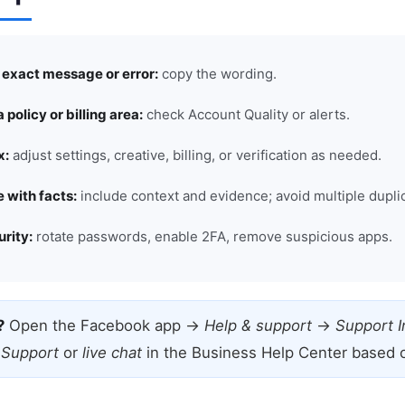
e exact message or error:
copy the wording.
a policy or billing area:
check Account Quality or alerts.
x:
adjust settings, creative, billing, or verification as needed.
 with facts:
include context and evidence; avoid multiple dupli
rity:
rotate passwords, enable 2FA, remove suspicious apps.
?
Open the Facebook app →
Help & support
→
Support 
 Support
or
live chat
in the Business Help Center based on 