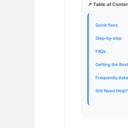
📌 Table of Conte
Quick fixes
Step‑by‑step
FAQs
Getting the Bes
Frequently Ask
Still Need Help?