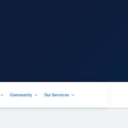
Community
Our Services