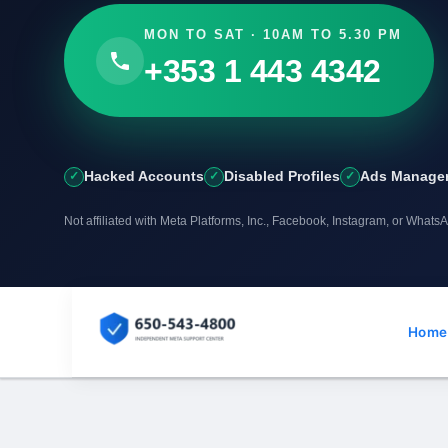
MON TO SAT · 10AM TO 5.30 PM
+353 1 443 4342
Hacked Accounts
Disabled Profiles
Ads Manager
Not affiliated with Meta Platforms, Inc., Facebook, Instagram, or Whats
Skip
to
Home
content