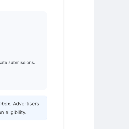
cate submissions.
Inbox
. Advertisers
eligibility.