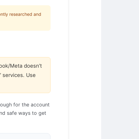
ently researched and
ook/Meta doesn’t
” services. Use
rough for the account
and safe ways to get