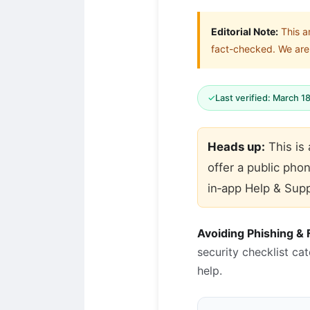
Editorial Note:
This a
fact-checked. We are 
✓
Last verified: March 1
Heads up:
This is
offer a public pho
in‑app Help & Supp
Avoiding Phishing &
security checklist ca
help.