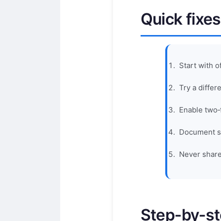
Quick fixes
Start with o
Try a diffe
Enable two‑
Document sc
Never share
Step‑by‑s