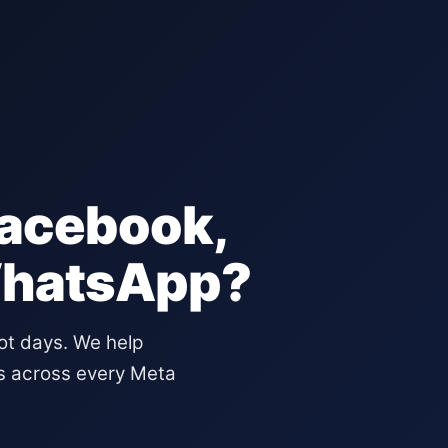
Facebook,
WhatsApp?
not days. We help
s across every Meta