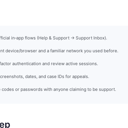
fficial in‑app flows (Help & Support → Support Inbox).
rent device/browser and a familiar network you used before.
factor authentication and review active sessions.
reenshots, dates, and case IDs for appeals.
 codes or passwords with anyone claiming to be support.
tep