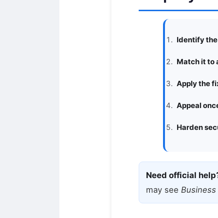
Identify th
Match it to 
Apply the fi
Appeal once
Harden secu
Need official help
may see
Business