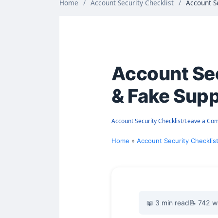
Home
/
Account Security Checklist
/
Account S
Account Sec
& Fake Sup
Account Security Checklist
/
Leave a Co
Home
Account Security Checklis
📖 3 min read
📝 742 w