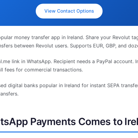
View Contact Options
ular money transfer app in Ireland. Share your Revolut t
ansfers between Revolut users. Supports EUR, GBP, and doze
.me link in WhatsApp. Recipient needs a PayPal account. In
ll fees for commercial transactions.
d digital banks popular in Ireland for instant SEPA transfe
ansfers.
sApp Payments Comes to Ire