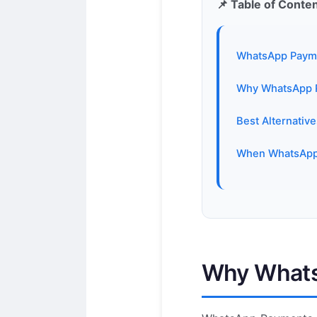
📌 Table of Conte
WhatsApp Paymen
Why WhatsApp Pa
Best Alternativ
When WhatsApp 
Why WhatsA