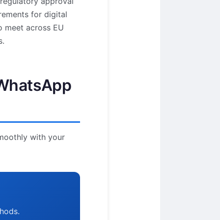
 regulatory approval
ements for digital
to meet across EU
s.
a WhatsApp
smoothly with your
thods.