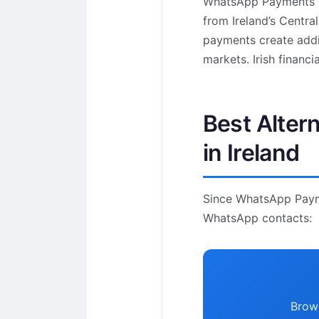
WhatsApp Payments re
from Ireland’s Centra
payments create addi
markets. Irish financi
Best Alter
in Ireland
Since WhatsApp Paymen
WhatsApp contacts:
Brows