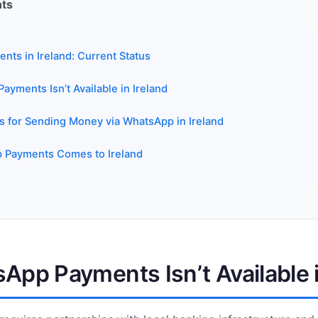
nts
ts in Ireland: Current Status
yments Isn’t Available in Ireland
es for Sending Money via WhatsApp in Ireland
Payments Comes to Ireland
pp Payments Isn’t Available i