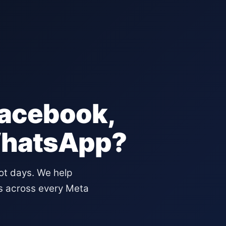
Facebook,
WhatsApp?
not days. We help
s across every Meta