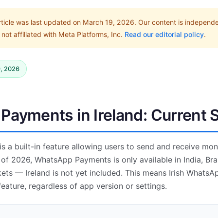
rticle was last updated on March 19, 2026. Our content is independ
not affiliated with Meta Platforms, Inc.
Read our editorial policy
.
9, 2026
ayments in Ireland: Current 
 a built-in feature allowing users to send and receive mon
of 2026, WhatsApp Payments is only available in India, Braz
ets — Ireland is not yet included. This means Irish WhatsA
eature, regardless of app version or settings.