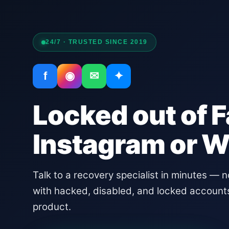
24/7 · TRUSTED SINCE 2019
f
◉
✉
✦
Locked out of 
Instagram or 
Talk to a recovery specialist in minutes — 
with hacked, disabled, and locked account
product.