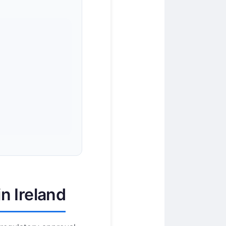
n Ireland