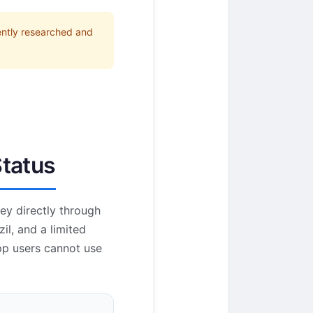
ently researched and
Status
ey directly through
il, and a limited
pp users cannot use