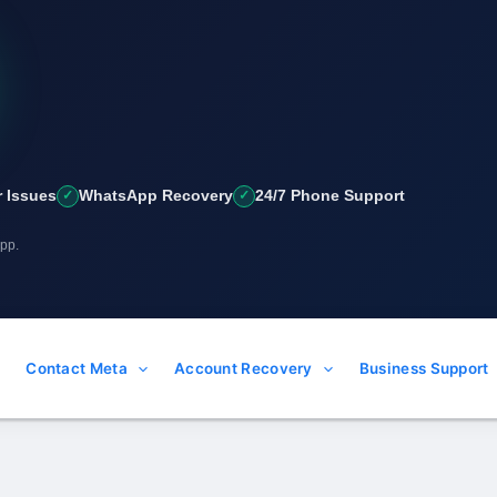
 Issues
WhatsApp Recovery
24/7 Phone Support
App.
Contact Meta
Account Recovery
Business Support