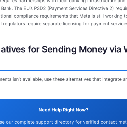
quires partnerships with local banking infrastructure and
l Bank. The EU’s PSD2 (Payment Services Directive 2) requir
tional compliance requirements that Meta is still working 
al regulators require separate licensing for payment service
natives for Sending Money vi
ts isn’t available, use these alternatives that integrate 
Need Help Right Now?
e our complete support directory for verified contact me