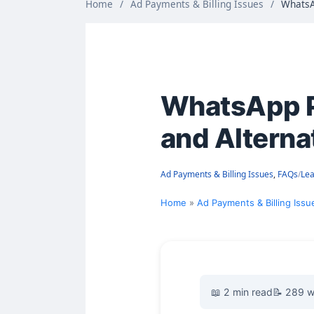
Home
/
Ad Payments & Billing Issues
/
WhatsA
WhatsApp Pa
and Alterna
Ad Payments & Billing Issues
,
FAQs
/
Le
Home
Ad Payments & Billing Issu
📖 2 min read
📝 289 