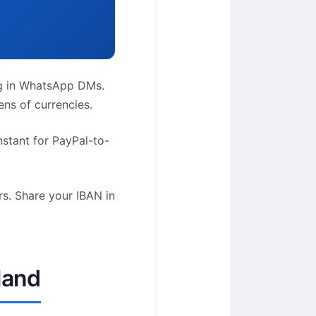
ag in WhatsApp DMs.
ns of currencies.
stant for PayPal-to-
rs. Share your IBAN in
land