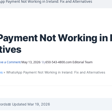
pp Payment Not Working in Ireland: Fix and Alternatives
yment Not Working in Ir
tives
ave a Comment
/
May 13, 2026
/ By
650-543-4800.com Editorial Team
es
WhatsApp Payment Not Working in Ireland: Fix and Alternatives
words
📅 Updated Mar 19, 2026