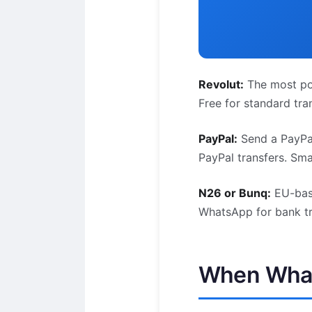
Revolut:
The most pop
Free for standard tr
PayPal:
Send a PayPal
PayPal transfers. Sma
N26 or Bunq:
EU-base
WhatsApp for bank tr
When What