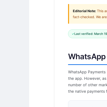
Editorial Note:
This a
fact-checked. We are 
✓
Last verified: March 1
WhatsApp P
WhatsApp Payments is
the app. However, as 
number of other mark
the native payments f