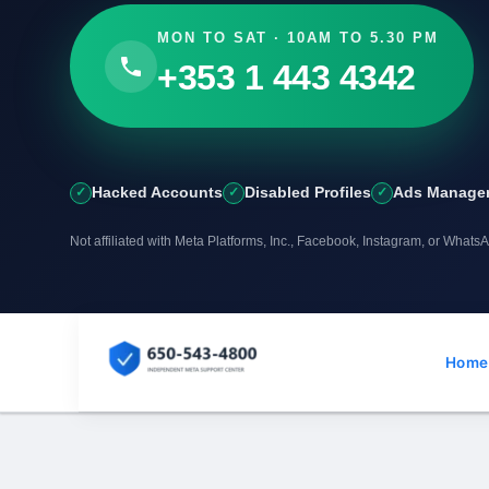
MON TO SAT · 10AM TO 5.30 PM
+353 1 443 4342
Hacked Accounts
Disabled Profiles
Ads Manager
Not affiliated with Meta Platforms, Inc., Facebook, Instagram, or Whats
Skip
to
Home
content