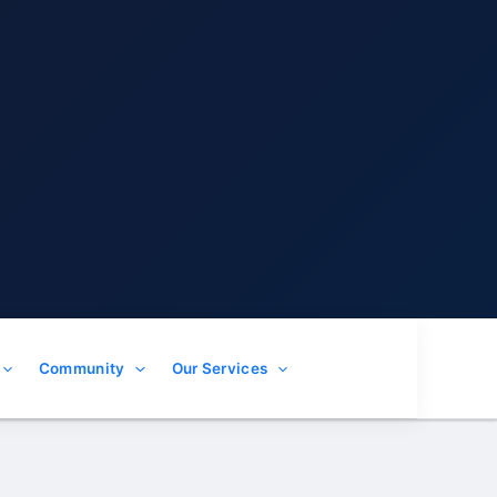
Community
Our Services