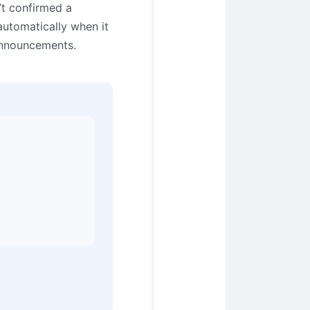
t confirmed a
automatically when it
announcements.