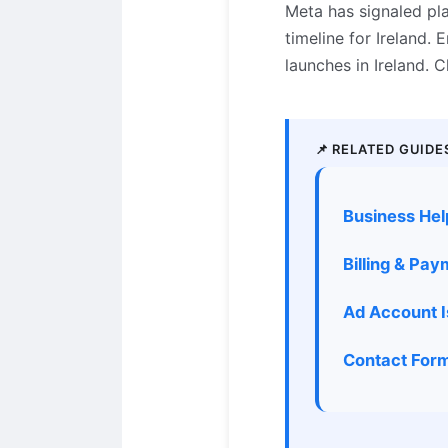
Meta has signaled pl
timeline for Ireland.
launches in Ireland.
📌 RELATED GUIDE
Business Hel
Billing & Pa
Ad Account 
Contact Form