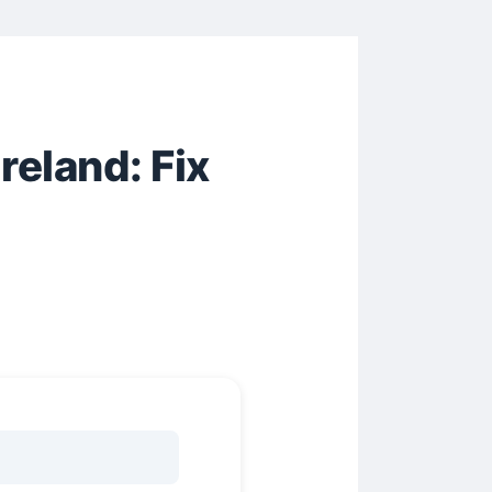
eland: Fix