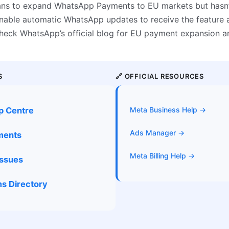
ans to expand WhatsApp Payments to EU markets but hasn’
 Enable automatic WhatsApp updates to receive the feature 
 Check WhatsApp’s official blog for EU payment expansion 
S
🔗 OFFICIAL RESOURCES
p Centre
Meta Business Help →
Ads Manager →
yments
Meta Billing Help →
Issues
s Directory