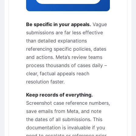
Be specific in your appeals.
Vague
submissions are far less effective
than detailed explanations
referencing specific policies, dates
and actions. Meta’s review teams
process thousands of cases daily –
clear, factual appeals reach
resolution faster.
Keep records of everything.
Screenshot case reference numbers,
save emails from Meta, and note
the dates of all submissions. This
documentation is invaluable if you
need to escalate or reference prior