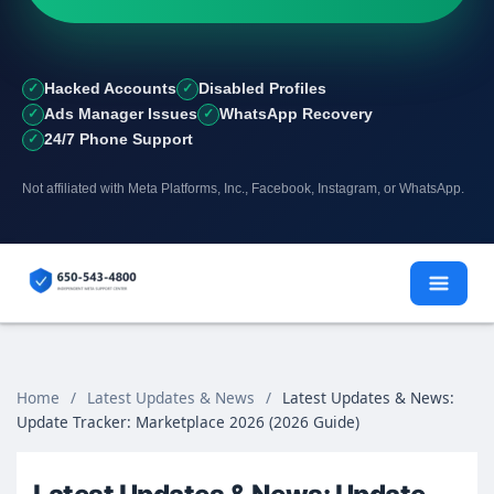
Hacked Accounts
Disabled Profiles
Ads Manager Issues
WhatsApp Recovery
24/7 Phone Support
Not affiliated with Meta Platforms, Inc., Facebook, Instagram, or WhatsApp.
Skip
to
content
Home
/
Latest Updates & News
/
Latest Updates & News:
Update Tracker: Marketplace 2026 (2026 Guide)