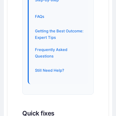
Step‑by‑step
FAQs
Getting the Best Outcome:
Expert Tips
Frequently Asked
Questions
Still Need Help?
Quick fixes