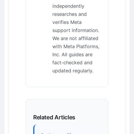
independently
researches and
verifies Meta
support information.
We are not affiliated
with Meta Platforms,
Inc. All guides are
fact-checked and
updated regularly.
Related Articles