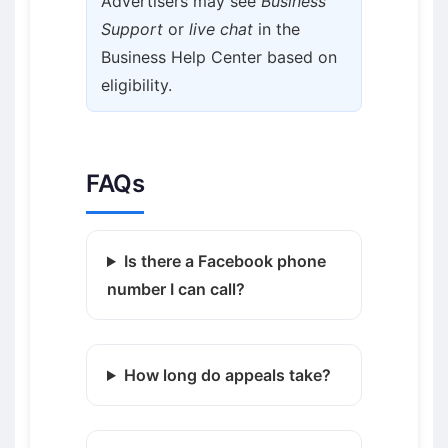
Advertisers may see
Business
Support
or
live chat
in the
Business Help Center based on
eligibility.
FAQs
Is there a Facebook phone
number I can call?
How long do appeals take?