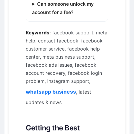
Can someone unlock my
account for a fee?
Keywords:
facebook support, meta
help, contact facebook, facebook
customer service, facebook help
center, meta business support,
facebook ads issues, facebook
account recovery, facebook login
problem, instagram support,
whatsapp business
, latest
updates & news
Getting the Best