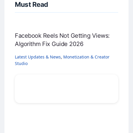
Must Read
Facebook Reels Not Getting Views:
Algorithm Fix Guide 2026
Latest Updates & News
,
Monetization & Creator
Studio