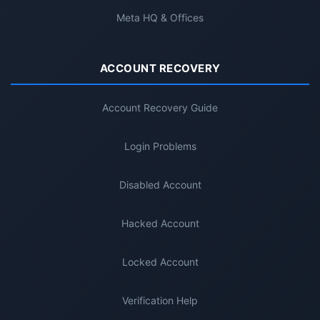
Meta HQ & Offices
ACCOUNT RECOVERY
Account Recovery Guide
Login Problems
Disabled Account
Hacked Account
Locked Account
Verification Help