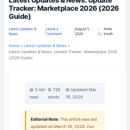
Latest Updates & News: Update
Tracker: Marketplace 2026 (2026
Guide)
Latest Updates &
Leave a
August 5,
/
Anita
/
/
News
Comment
2026
By
Smith
Home
Latest Updates & News
Latest Updates & News: Update Tracker: Marketplace 2026
(2026 Guide)
📖 3 min
📝 739
📅 Updated Mar
read
words
18, 2026
Editorial Note:
This article was last
updated on March 18, 2026. Our