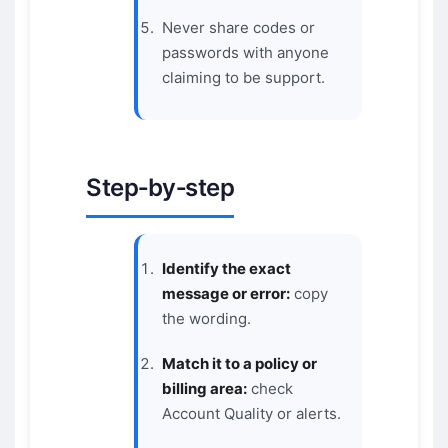
Never share codes or
passwords with anyone
claiming to be support.
Step‑by‑step
Identify the exact
message or error:
copy
the wording.
Match it to a policy or
billing area:
check
Account Quality or alerts.