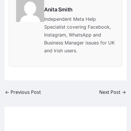
Anita Smith
Independent Meta Help
Specialist covering Facebook,
Instagram, WhatsApp and
Business Manager issues for UK
and Irish users.
←
Previous Post
Next Post
→