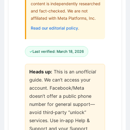
content is independently researched
and fact-checked. We are not
affiliated with Meta Platforms, Inc.
Read our editorial policy
.
✓
Last verified: March 18, 2026
Heads up:
This is an
unofficial
guide. We can’t access your
account. Facebook/Meta
doesn’t offer a public phone
number for general support—
avoid third‑party “unlock”
services. Use in‑app Help &
Support and your Support