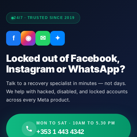
24/7 · TRUSTED SINCE 2019
f
◉
✉
✦
Locked out of Facebook,
Instagram or WhatsApp?
Talk to a recovery specialist in minutes — not days.
We help with hacked, disabled, and locked accounts
across every Meta product.
MON TO SAT · 10AM TO 5.30 PM
+353 1 443 4342