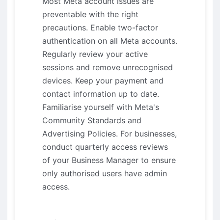
Most Meta account issues are
preventable with the right
precautions. Enable two-factor
authentication on all Meta accounts.
Regularly review your active
sessions and remove unrecognised
devices. Keep your payment and
contact information up to date.
Familiarise yourself with Meta's
Community Standards and
Advertising Policies. For businesses,
conduct quarterly access reviews
of your Business Manager to ensure
only authorised users have admin
access.