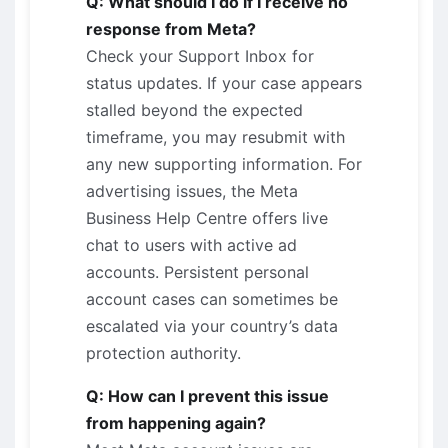
Q: What should I do if I receive no
response from Meta?
Check your Support Inbox for
status updates. If your case appears
stalled beyond the expected
timeframe, you may resubmit with
any new supporting information. For
advertising issues, the Meta
Business Help Centre offers live
chat to users with active ad
accounts. Persistent personal
account cases can sometimes be
escalated via your country’s data
protection authority.
Q: How can I prevent this issue
from happening again?