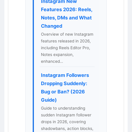
Instagram New
Features 2026: Reels,
Notes, DMs and What
Changed
Overview of new Instagram
features released in 2026,
including Reels Editor Pro,
Notes expansion,
enhanced…
Instagram Followers
Dropping Suddenly:
Bug or Ban? (2026
Guide)
Guide to understanding
sudden Instagram follower
drops in 2026, covering
shadowbans, action blocks,