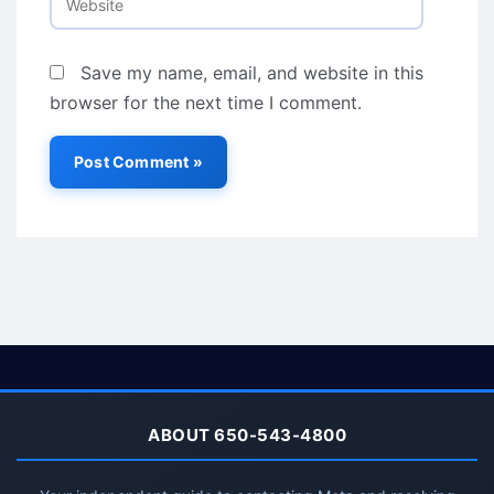
Save my name, email, and website in this
browser for the next time I comment.
ABOUT 650-543-4800