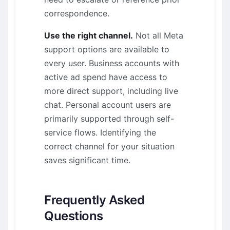
correspondence.
Use the right channel.
Not all Meta
support options are available to
every user. Business accounts with
active ad spend have access to
more direct support, including live
chat. Personal account users are
primarily supported through self-
service flows. Identifying the
correct channel for your situation
saves significant time.
Frequently Asked
Questions