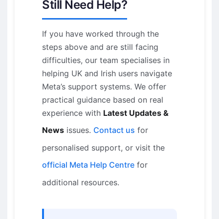
Still Need Help?
If you have worked through the
steps above and are still facing
difficulties, our team specialises in
helping UK and Irish users navigate
Meta’s support systems. We offer
practical guidance based on real
experience with
Latest Updates &
News
issues.
Contact us
for
personalised support, or visit the
official Meta Help Centre
for
additional resources.