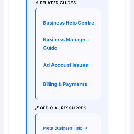
📌 RELATED GUIDES
Business Help Centre
Business Manager
Guide
Ad Account Issues
Billing & Payments
🔗 OFFICIAL RESOURCES
Meta Business Help →