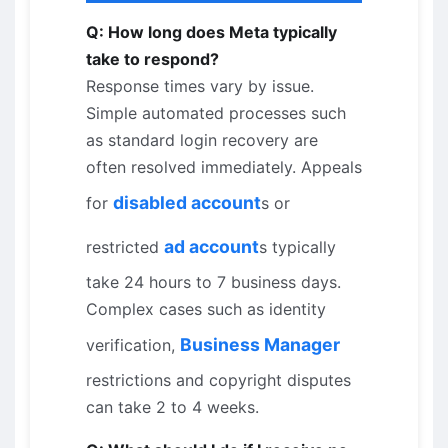
Q: How long does Meta typically
take to respond?
Response times vary by issue.
Simple automated processes such
as standard login recovery are
often resolved immediately. Appeals
disabled account
for
s or
ad account
restricted
s typically
take 24 hours to 7 business days.
Complex cases such as identity
Business Manager
verification,
restrictions and copyright disputes
can take 2 to 4 weeks.