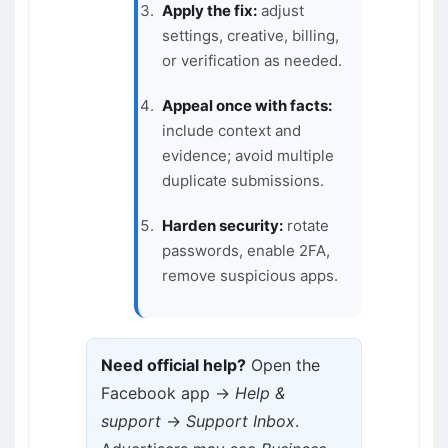
Apply the fix:
adjust
settings, creative, billing,
or verification as needed.
Appeal once with facts:
include context and
evidence; avoid multiple
duplicate submissions.
Harden security:
rotate
passwords, enable 2FA,
remove suspicious apps.
Need official help?
Open the
Facebook app →
Help &
support
→
Support Inbox
.