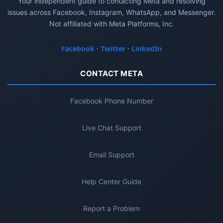
Your independent guide to contacting Meta and resolving
issues across Facebook, Instagram, WhatsApp, and Messenger.
Not affiliated with Meta Platforms, Inc.
Facebook
·
Twitter
·
LinkedIn
CONTACT META
Facebook Phone Number
Live Chat Support
Email Support
Help Center Guide
Report a Problem