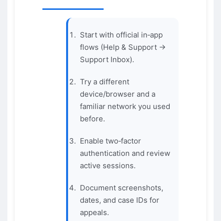
Start with official in‑app
flows (Help & Support →
Support Inbox).
Try a different
device/browser and a
familiar network you used
before.
Enable two‑factor
authentication and review
active sessions.
Document screenshots,
dates, and case IDs for
appeals.