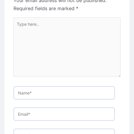
Your email address will not be published.
Required fields are marked
*
Type
here..
Name*
Email*
Website