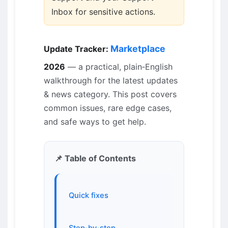
Inbox for sensitive actions.
Marketplace
Update Tracker:
2026
— a practical, plain‑English
walkthrough for the latest updates
& news category. This post covers
common issues, rare edge cases,
and safe ways to get help.
📌 Table of Contents
Quick fixes