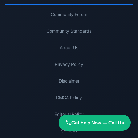
Community Forum
Community Standards
About Us
Privacy Policy
Disclaimer
DMCA Policy
Editorial Policy
Get Help Now — Call Us
Sources