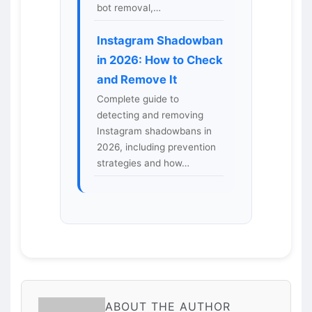
bot removal,…
Instagram Shadowban
in 2026: How to Check
and Remove It
Complete guide to
detecting and removing
Instagram shadowbans in
2026, including prevention
strategies and how…
ABOUT THE AUTHOR