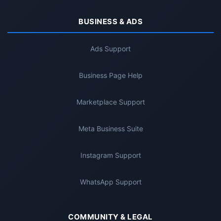
BUSINESS & ADS
Ads Support
Business Page Help
Marketplace Support
Meta Business Suite
Instagram Support
WhatsApp Support
COMMUNITY & LEGAL