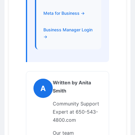
Meta for Business →
Business Manager Login
→
Written by Anita
A
Smith
Community Support
Expert at 650-543-
4800.com
Our team