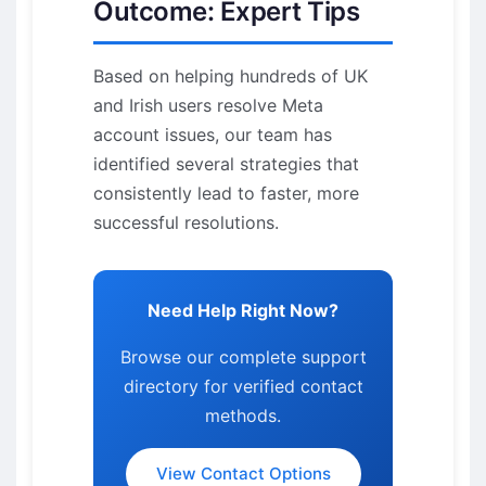
Outcome: Expert Tips
Based on helping hundreds of UK
and Irish users resolve Meta
account issues, our team has
identified several strategies that
consistently lead to faster, more
successful resolutions.
Need Help Right Now?
Browse our complete support
directory for verified contact
methods.
View Contact Options