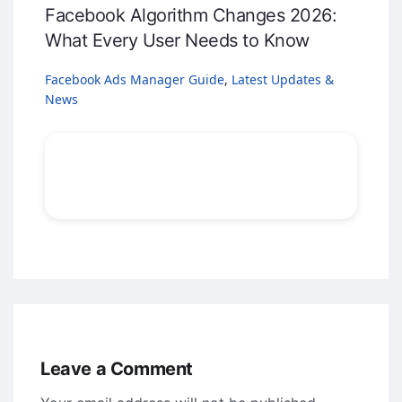
Facebook Algorithm Changes 2026:
What Every User Needs to Know
Facebook Ads Manager Guide
,
Latest Updates &
News
Leave a Comment