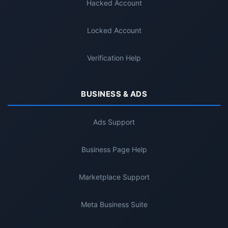
Hacked Account
Locked Account
Verification Help
BUSINESS & ADS
Ads Support
Business Page Help
Marketplace Support
Meta Business Suite