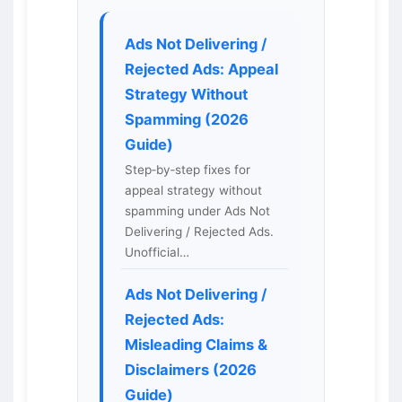
Ads Not Delivering /
Rejected Ads: Appeal
Strategy Without
Spamming (2026
Guide)
Step‑by‑step fixes for
appeal strategy without
spamming under Ads Not
Delivering / Rejected Ads.
Unofficial…
Ads Not Delivering /
Rejected Ads:
Misleading Claims &
Disclaimers (2026
Guide)