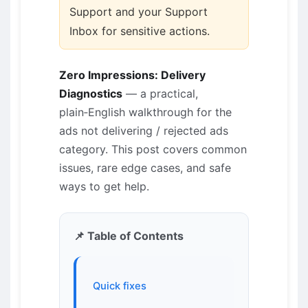
Support and your Support
Inbox for sensitive actions.
Zero Impressions: Delivery
Diagnostics
— a practical,
plain‑English walkthrough for the
ads not delivering / rejected ads
category. This post covers common
issues, rare edge cases, and safe
ways to get help.
📌 Table of Contents
Quick fixes