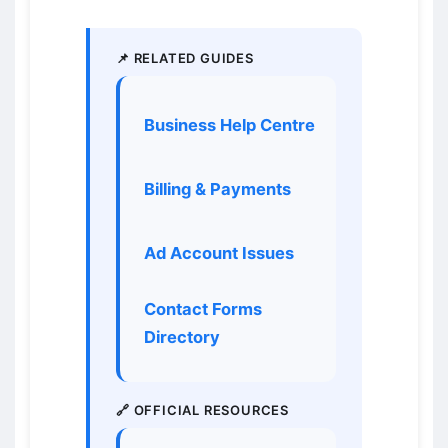
📌 RELATED GUIDES
Business Help Centre
Billing & Payments
Ad Account Issues
Contact Forms
Directory
🔗 OFFICIAL RESOURCES