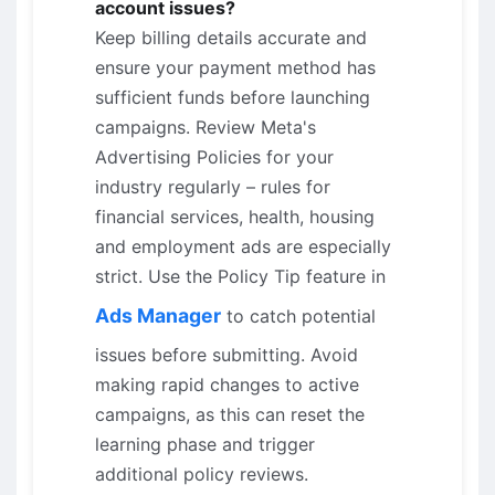
account issues?
Keep billing details accurate and
ensure your payment method has
sufficient funds before launching
campaigns. Review Meta's
Advertising Policies for your
industry regularly – rules for
financial services, health, housing
and employment ads are especially
strict. Use the Policy Tip feature in
Ads Manager
to catch potential
issues before submitting. Avoid
making rapid changes to active
campaigns, as this can reset the
learning phase and trigger
additional policy reviews.