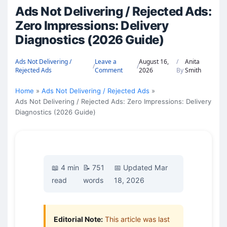
Ads Not Delivering / Rejected Ads:
Zero Impressions: Delivery
Diagnostics (2026 Guide)
Ads Not Delivering /
Leave a
August 16,
/
Anita
/
/
Rejected Ads
Comment
2026
By
Smith
Home
Ads Not Delivering / Rejected Ads
Ads Not Delivering / Rejected Ads: Zero Impressions: Delivery
Diagnostics (2026 Guide)
📖 4 min
📝 751
📅 Updated Mar
read
words
18, 2026
Editorial Note:
This article was last