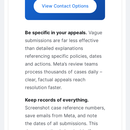
View Contact Options
Be specific in your appeals.
Vague
submissions are far less effective
than detailed explanations
referencing specific policies, dates
and actions. Meta’s review teams
process thousands of cases daily –
clear, factual appeals reach
resolution faster.
Keep records of everything.
Screenshot case reference numbers,
save emails from Meta, and note
the dates of all submissions. This