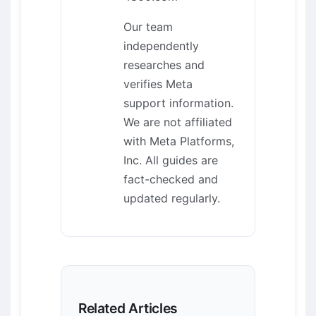
Our team
independently
researches and
verifies Meta
support information.
We are not affiliated
with Meta Platforms,
Inc. All guides are
fact-checked and
updated regularly.
Related Articles