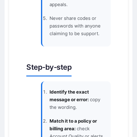
appeals.
Never share codes or
passwords with anyone
claiming to be support.
Step‑by‑step
Identify the exact
message or error:
copy
the wording.
Match it to a policy or
billing area:
check
Account Quality or alerts.