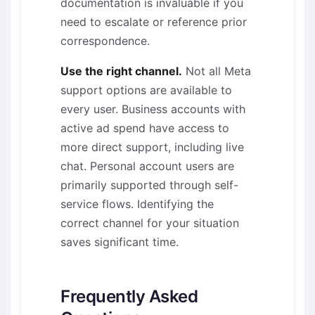
documentation is invaluable if you
need to escalate or reference prior
correspondence.
Use the right channel.
Not all Meta
support options are available to
every user. Business accounts with
active ad spend have access to
more direct support, including live
chat. Personal account users are
primarily supported through self-
service flows. Identifying the
correct channel for your situation
saves significant time.
Frequently Asked