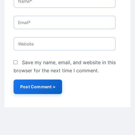
Email*
Website
Save my name, email, and website in this
browser for the next time I comment.