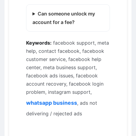
Can someone unlock my
account for a fee?
Keywords:
facebook support, meta
help, contact facebook, facebook
customer service, facebook help
center, meta business support,
facebook ads issues, facebook
account recovery, facebook login
problem, instagram support,
whatsapp business
, ads not
delivering / rejected ads