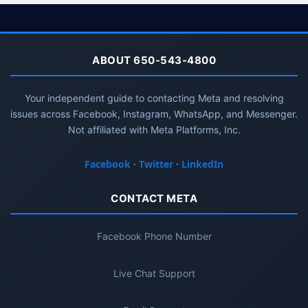
ABOUT 650-543-4800
Your independent guide to contacting Meta and resolving
issues across Facebook, Instagram, WhatsApp, and Messenger.
Not affiliated with Meta Platforms, Inc.
Facebook
·
Twitter
·
LinkedIn
CONTACT META
Facebook Phone Number
Live Chat Support