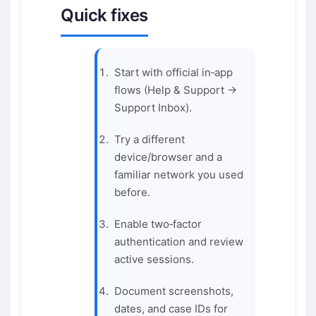
Quick fixes
Start with official in‑app
flows (Help & Support →
Support Inbox).
Try a different
device/browser and a
familiar network you used
before.
Enable two‑factor
authentication and review
active sessions.
Document screenshots,
dates, and case IDs for