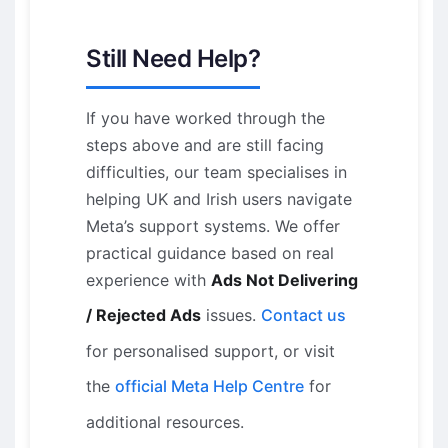
Still Need Help?
If you have worked through the
steps above and are still facing
difficulties, our team specialises in
helping UK and Irish users navigate
Meta’s support systems. We offer
practical guidance based on real
experience with
Ads Not Delivering
/ Rejected Ads
issues.
Contact us
for personalised support, or visit
the
official Meta Help Centre
for
additional resources.