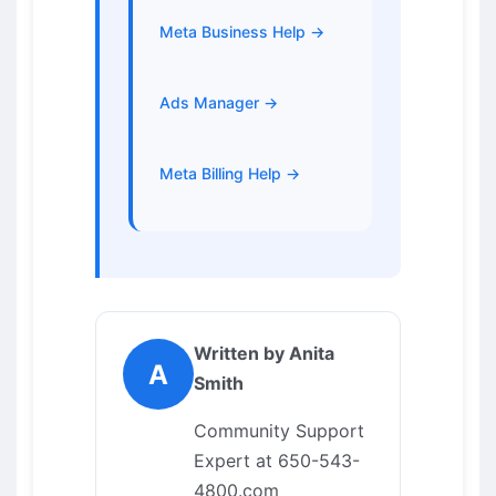
Meta Business Help →
Ads Manager →
Meta Billing Help →
Written by Anita
A
Smith
Community Support
Expert at 650-543-
4800.com