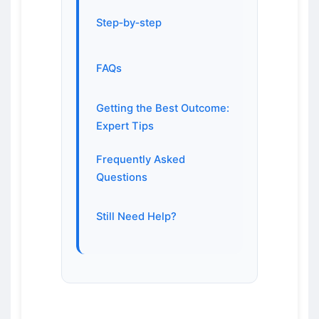
Step‑by‑step
FAQs
Getting the Best Outcome:
Expert Tips
Frequently Asked
Questions
Still Need Help?