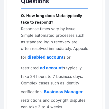
Questions
Q: How long does Meta typically
take to respond?
Response times vary by issue.
Simple automated processes such
as standard login recovery are
often resolved immediately. Appeals
disabled account
for
s or
ad account
restricted
s typically
take 24 hours to 7 business days.
Complex cases such as identity
Business Manager
verification,
restrictions and copyright disputes
can take 2 to 4 weeks.