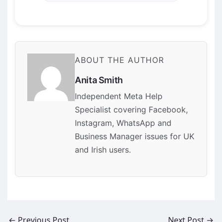
ABOUT THE AUTHOR
Anita Smith
Independent Meta Help
Specialist covering Facebook,
Instagram, WhatsApp and
Business Manager issues for UK
and Irish users.
←
Previous Post
Next Post
→