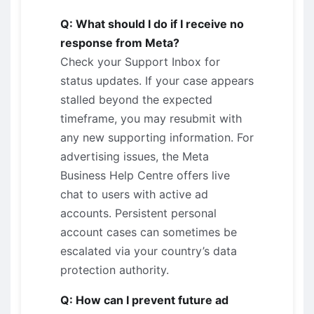
Q: What should I do if I receive no
response from Meta?
Check your Support Inbox for
status updates. If your case appears
stalled beyond the expected
timeframe, you may resubmit with
any new supporting information. For
advertising issues, the Meta
Business Help Centre offers live
chat to users with active ad
accounts. Persistent personal
account cases can sometimes be
escalated via your country’s data
protection authority.
Q: How can I prevent future ad