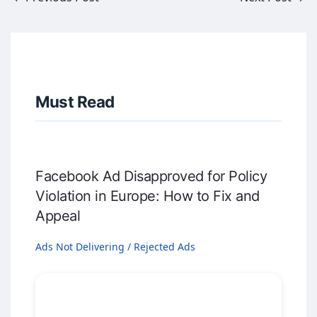
Must Read
Facebook Ad Disapproved for Policy
Violation in Europe: How to Fix and
Appeal
Ads Not Delivering / Rejected Ads