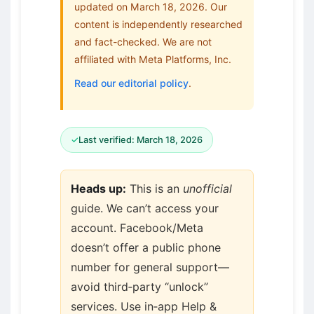
updated on March 18, 2026. Our
content is independently researched
and fact-checked. We are not
affiliated with Meta Platforms, Inc.
Read our editorial policy
.
✓
Last verified: March 18, 2026
Heads up:
This is an
unofficial
guide. We can’t access your
account. Facebook/Meta
doesn’t offer a public phone
number for general support—
avoid third‑party “unlock”
services. Use in‑app Help &