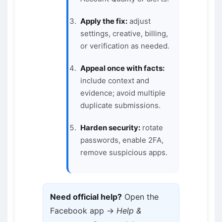
Apply the fix:
adjust
settings, creative, billing,
or verification as needed.
Appeal once with facts:
include context and
evidence; avoid multiple
duplicate submissions.
Harden security:
rotate
passwords, enable 2FA,
remove suspicious apps.
Need official help?
Open the
Facebook app →
Help &