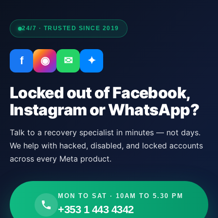
24/7 · TRUSTED SINCE 2019
f
◉
✉
✦
Locked out of Facebook,
Instagram or WhatsApp?
Talk to a recovery specialist in minutes — not days.
We help with hacked, disabled, and locked accounts
across every Meta product.
MON TO SAT · 10AM TO 5.30 PM
+353 1 443 4342