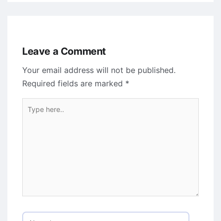
Leave a Comment
Your email address will not be published.
Required fields are marked
*
Type
here..
Name*