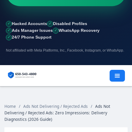
Hacked Accounts
Disabled Profiles
Ads Manager Issues
WhatsApp Recovery
24/7 Phone Support
Not affiliated with Meta Platforms, Inc., Facebook, Instagram, or WhatsApp.
Skip
to
content
Home
/
Ads Not Delivering / Rejected Ads
/
Ads Not
Delivering / Rejected Ads: Zero Impressions: Delivery
Diagnostics (2026 Guide)