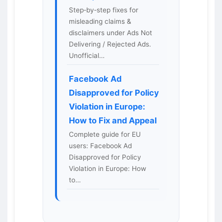
Step‑by‑step fixes for
misleading claims &
disclaimers under Ads Not
Delivering / Rejected Ads.
Unofficial…
Facebook Ad
Disapproved for Policy
Violation in Europe:
How to Fix and Appeal
Complete guide for EU
users: Facebook Ad
Disapproved for Policy
Violation in Europe: How
to…