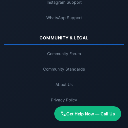
Instagram Support
WhatsApp Support
COMMUNITY & LEGAL
Community Forum
Community Standards
About Us
Privacy Policy
Get Help Now — Call Us
Disclaimer