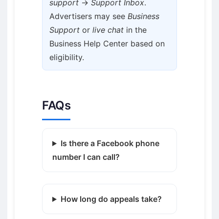
support
→
Support Inbox
.
Advertisers may see
Business
Support
or
live chat
in the
Business Help Center based on
eligibility.
FAQs
Is there a Facebook phone
number I can call?
How long do appeals take?