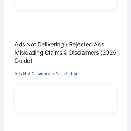
Ads Not Delivering / Rejected Ads:
Misleading Claims & Disclaimers (2026
Guide)
Ads Not Delivering / Rejected Ads