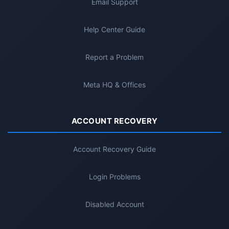
Email Support
Help Center Guide
Report a Problem
Meta HQ & Offices
ACCOUNT RECOVERY
Account Recovery Guide
Login Problems
Disabled Account