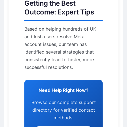
Getting the Best
Outcome: Expert Tips
Based on helping hundreds of UK
and Irish users resolve Meta
account issues, our team has
identified several strategies that
consistently lead to faster, more
successful resolutions.
Need Help Right Now?
Browse our complete support
directory for verified contact
methods.